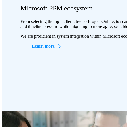
Microsoft PPM ecosystem
From selecting the right alternative to Project Online, to s
and timeline pressure while migrating to more agile, scalabl
We are proficient in system integration within Microsoft ec
Learn more