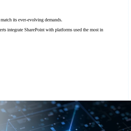
at match its ever-evolving demands.
ts integrate SharePoint with platforms used the most in