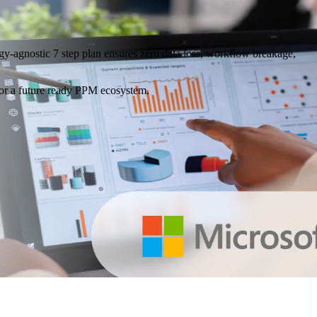
ogy-agnostic 7 step plan ensures zero data loss, workflow breakage,
 for a future ready PPM ecosystem.