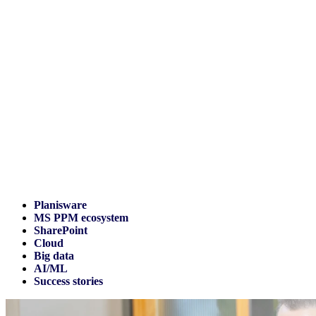
Planisware
MS PPM ecosystem
SharePoint
Cloud
Big data
AI/ML
Success stories