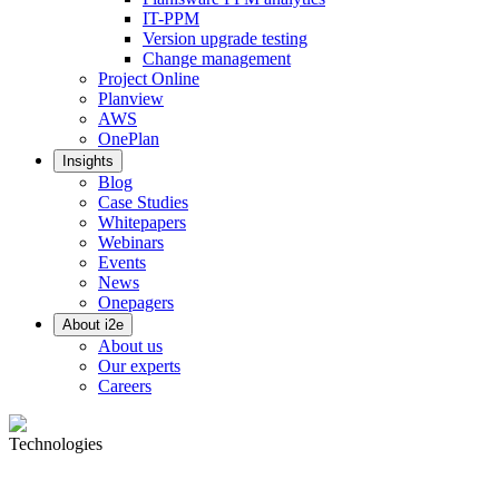
IT-PPM
Version upgrade testing
Change management
Project Online
Planview
AWS
OnePlan
Insights
Blog
Case Studies
Whitepapers
Webinars
Events
News
Onepagers
About i2e
About us
Our experts
Careers
Technologies