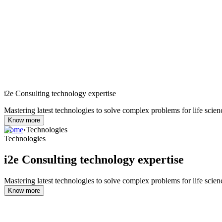
i2e Consulting technology expertise
Mastering latest technologies to solve complex problems for life scien
Know more
Home
›
Technologies
Technologies
i2e Consulting technology expertise
Mastering latest technologies to solve complex problems for life scien
Know more