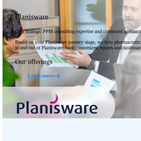
Planisware
i2e's strategic PPM consulting expertise and continued guidance
Based on your Planisware journey stage, we help pharmaceutical
in and out of Planisware, built customized reports and dashbo
Our offerings
Learn more