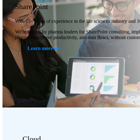
SharePoint
With 15+ years of experience in the life sciences industry and 1
We're trusted by pharma leaders for SharePoint consulting, imp
pharma to improve productivity, and data flows, without custom 
Learn more
Cloud