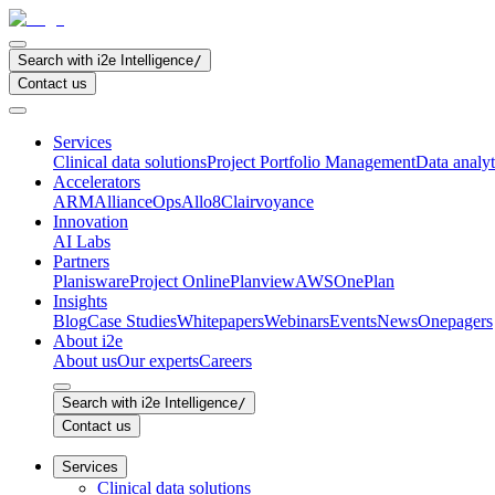
Search with i2e Intelligence
/
Contact us
Services
Clinical data solutions
Project Portfolio Management
Data analyt
Accelerators
ARM
AllianceOps
Allo8
Clairvoyance
Innovation
AI Labs
Partners
Planisware
Project Online
Planview
AWS
OnePlan
Insights
Blog
Case Studies
Whitepapers
Webinars
Events
News
Onepagers
About i2e
About us
Our experts
Careers
Search with i2e Intelligence
/
Contact us
Services
Clinical data solutions