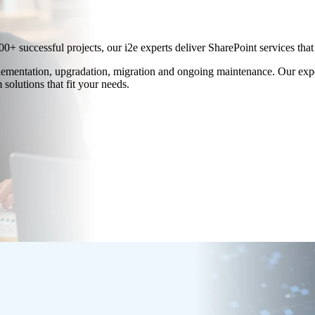
00+ successful projects, our i2e experts deliver SharePoint services th
lementation, upgradation, migration and ongoing maintenance. Our exper
solutions that fit your needs.