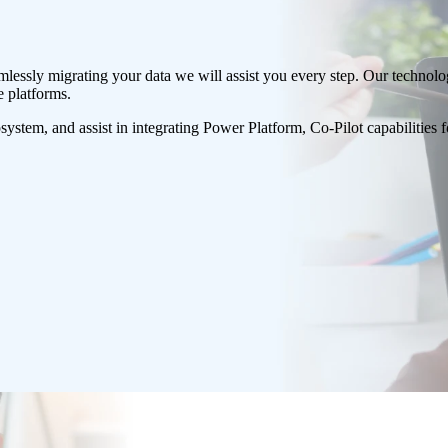
eamlessly migrating your data we will assist you every step. Our technol
e platforms.
osystem, and assist in integrating Power Platform, Co-Pilot capabilities