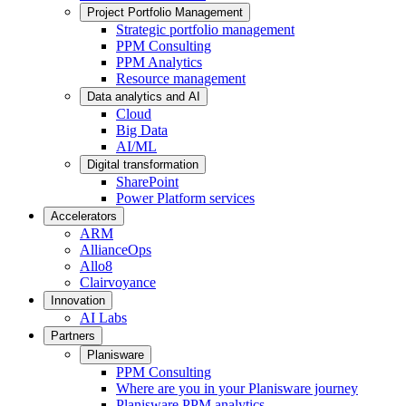
Project Portfolio Management
Strategic portfolio management
PPM Consulting
PPM Analytics
Resource management
Data analytics and AI
Cloud
Big Data
AI/ML
Digital transformation
SharePoint
Power Platform services
Accelerators
ARM
AllianceOps
Allo8
Clairvoyance
Innovation
AI Labs
Partners
Planisware
PPM Consulting
Where are you in your Planisware journey
Planisware PPM analytics