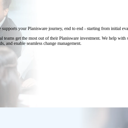
 supports your Planisware journey, end to end - starting from initial e
 teams get the most out of their Planisware investment. We help with s
ards, and enable seamless change management.