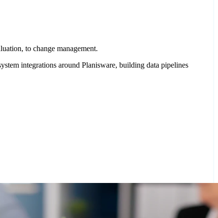
valuation, to change management.
ystem integrations around Planisware, building data pipelines