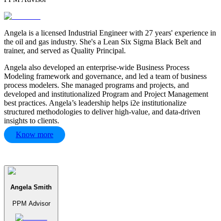
Angela is a licensed Industrial Engineer with 27 years' experience in
the oil and gas industry. She's a Lean Six Sigma Black Belt and
trainer, and served as Quality Principal.
Angela also developed an enterprise-wide Business Process
Modeling framework and governance, and led a team of business
process modelers. She managed programs and projects, and
developed and institutionalized Program and Project Management
best practices. Angela’s leadership helps i2e institutionalize
structured methodologies to deliver high-value, and data-driven
insights to clients.
Know more
Angela Smith
PPM Advisor