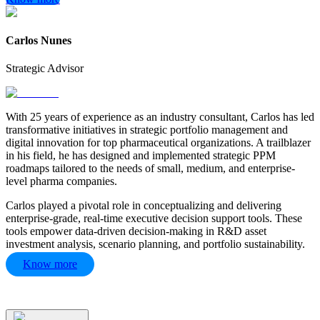
Carlos Nunes
Strategic Advisor
With 25 years of experience as an industry consultant, Carlos has led
transformative initiatives in strategic portfolio management and
digital innovation for top pharmaceutical organizations. A trailblazer
in his field, he has designed and implemented strategic PPM
roadmaps tailored to the needs of small, medium, and enterprise-
level pharma companies.
Carlos played a pivotal role in conceptualizing and delivering
enterprise-grade, real-time executive decision support tools. These
tools empower data-driven decision-making in R&D asset
investment analysis, scenario planning, and portfolio sustainability.
Know more