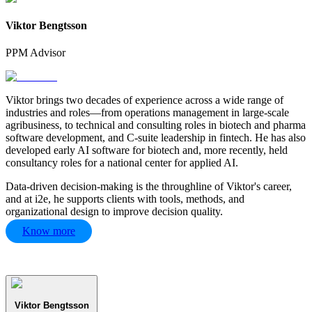
Viktor Bengtsson
PPM Advisor
Viktor brings two decades of experience across a wide range of
industries and roles—from operations management in large-scale
agribusiness, to technical and consulting roles in biotech and pharma
software development, and C-suite leadership in fintech. He has also
developed early AI software for biotech and, more recently, held
consultancy roles for a national center for applied AI.
Data-driven decision-making is the throughline of Viktor's career,
and at i2e, he supports clients with tools, methods, and
organizational design to improve decision quality.
Know more
Viktor Bengtsson