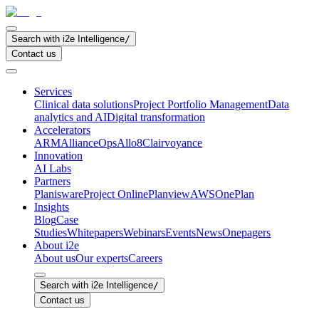
Search with i2e Intelligence
/
Contact us
Services
Clinical data solutions
Project Portfolio Management
Data
analytics and AI
Digital transformation
Accelerators
ARM
AllianceOps
Allo8
Clairvoyance
Innovation
AI Labs
Partners
Planisware
Project Online
Planview
AWS
OnePlan
Insights
Blog
Case
Studies
Whitepapers
Webinars
Events
News
Onepagers
About i2e
About us
Our experts
Careers
Search with i2e Intelligence
/
Contact us