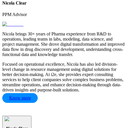
Nicola Clear
PPM Advisor
Nicola brings 30+ years of Pharma experience from R&D to
operations, leading teams in labs, modeling, data science, and
project management. She drove digital transformation and improved
data flow in drug discovery and development, understanding cross-
functional data and knowledge transfer.
Focused on operational excellence, Nicola has also led division-
level change in resource management using digital solutions for
better decision-making. At i2e, she provides expert consulting
services to help client companies solve complex business problems,
streamline operations, and enhance decision-making through data-
driven insights and purpose-built solutions.
Know more