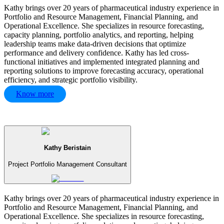
Kathy brings over 20 years of pharmaceutical industry experience in
Portfolio and Resource Management, Financial Planning, and
Operational Excellence. She specializes in resource forecasting,
capacity planning, portfolio analytics, and reporting, helping
leadership teams make data-driven decisions that optimize
performance and delivery confidence. Kathy has led cross-
functional initiatives and implemented integrated planning and
reporting solutions to improve forecasting accuracy, operational
efficiency, and strategic portfolio visibility.
Know more
Kathy Beristain
Project Portfolio Management Consultant
Kathy brings over 20 years of pharmaceutical industry experience in
Portfolio and Resource Management, Financial Planning, and
Operational Excellence. She specializes in resource forecasting,