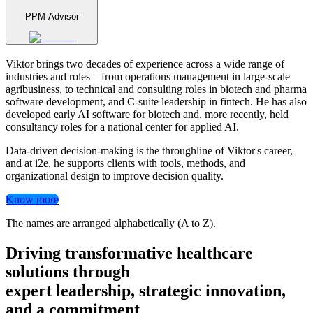
PPM Advisor
Viktor brings two decades of experience across a wide range of
industries and roles—from operations management in large-scale
agribusiness, to technical and consulting roles in biotech and pharma
software development, and C-suite leadership in fintech. He has also
developed early AI software for biotech and, more recently, held
consultancy roles for a national center for applied AI.
Data-driven decision-making is the throughline of Viktor's career,
and at i2e, he supports clients with tools, methods, and
organizational design to improve decision quality.
Know more
The names are arranged alphabetically (A to Z).
Driving transformative healthcare
solutions through
expert leadership, strategic innovation,
and a commitment