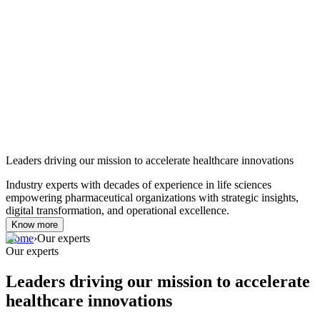
Leaders driving our mission to accelerate healthcare innovations
Industry experts with decades of experience in life sciences
empowering pharmaceutical organizations with strategic insights,
digital transformation, and operational excellence.
Know more
Home
›
Our experts
Our experts
Leaders driving our mission to accelerate
healthcare innovations