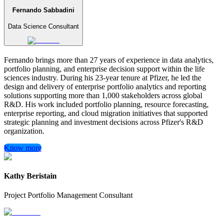
Fernando Sabbadini
Data Science Consultant
Fernando brings more than 27 years of experience in data analytics,
portfolio planning, and enterprise decision support within the life
sciences industry. During his 23-year tenure at Pfizer, he led the
design and delivery of enterprise portfolio analytics and reporting
solutions supporting more than 1,000 stakeholders across global
R&D. His work included portfolio planning, resource forecasting,
enterprise reporting, and cloud migration initiatives that supported
strategic planning and investment decisions across Pfizer's R&D
organization.
Know more
Kathy Beristain
Project Portfolio Management Consultant