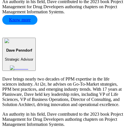
An authority in his field, Dave contributed to the 2023 book Project
Management for Drug Developers authoring chapters on Project
Management Information Systems.
Know more
Dave Penndorf
Strategic Advisor
Dave brings nearly two decades of PPM expertise in the life
sciences industry. At i2e, he advises on Go-To-Market strategies,
PPM best practices, and emerging industry trends. With 17 years at
Planisware, Dave held key leadership roles, including VP of Life
Sciences, VP of Business Operations, Director of Consulting, and
Solution Architect, driving innovation and operational excellence.
An authority in his field, Dave contributed to the 2023 book Project
Management for Drug Developers authoring chapters on Project
Management Information Systems.