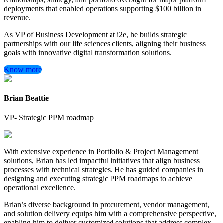
deployments that enabled operations supporting $100 billion in
revenue.
As VP of Business Development at i2e, he builds strategic
partnerships with our life sciences clients, aligning their business
goals with innovative digital transformation solutions.
Know more
Brian Beattie
VP- Strategic PPM roadmap
With extensive experience in Portfolio & Project Management
solutions, Brian has led impactful initiatives that align business
processes with technical strategies. He has guided companies in
designing and executing strategic PPM roadmaps to achieve
operational excellence.
Brian’s diverse background in procurement, vendor management,
and solution delivery equips him with a comprehensive perspective,
enabling him to deliver customized solutions that address complex