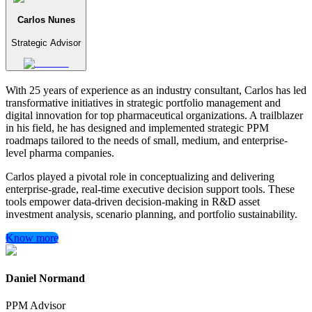
Carlos Nunes
Strategic Advisor
With 25 years of experience as an industry consultant, Carlos has led
transformative initiatives in strategic portfolio management and
digital innovation for top pharmaceutical organizations. A trailblazer
in his field, he has designed and implemented strategic PPM
roadmaps tailored to the needs of small, medium, and enterprise-
level pharma companies.
Carlos played a pivotal role in conceptualizing and delivering
enterprise-grade, real-time executive decision support tools. These
tools empower data-driven decision-making in R&D asset
investment analysis, scenario planning, and portfolio sustainability.
Know more
Daniel Normand
PPM Advisor