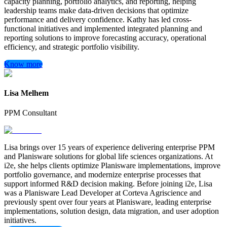
capacity planning, portfolio analytics, and reporting, helping
leadership teams make data-driven decisions that optimize
performance and delivery confidence. Kathy has led cross-
functional initiatives and implemented integrated planning and
reporting solutions to improve forecasting accuracy, operational
efficiency, and strategic portfolio visibility.
Know more
Lisa Melhem
PPM Consultant
Lisa brings over 15 years of experience delivering enterprise PPM
and Planisware solutions for global life sciences organizations. At
i2e, she helps clients optimize Planisware implementations, improve
portfolio governance, and modernize enterprise processes that
support informed R&D decision making. Before joining i2e, Lisa
was a Planisware Lead Developer at Corteva Agriscience and
previously spent over four years at Planisware, leading enterprise
implementations, solution design, data migration, and user adoption
initiatives.