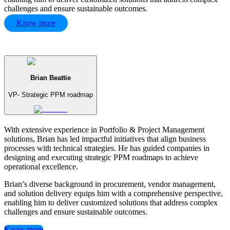
challenges and ensure sustainable outcomes.
Know more
Brian Beattie
VP- Strategic PPM roadmap
With extensive experience in Portfolio & Project Management
solutions, Brian has led impactful initiatives that align business
processes with technical strategies. He has guided companies in
designing and executing strategic PPM roadmaps to achieve
operational excellence.
Brian’s diverse background in procurement, vendor management,
and solution delivery equips him with a comprehensive perspective,
enabling him to deliver customized solutions that address complex
challenges and ensure sustainable outcomes.
Know more