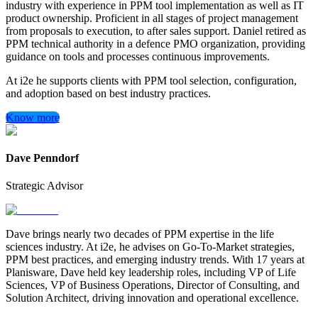
industry with experience in PPM tool implementation as well as IT
product ownership. Proficient in all stages of project management
from proposals to execution, to after sales support. Daniel retired as
PPM technical authority in a defence PMO organization, providing
guidance on tools and processes continuous improvements.
At i2e he supports clients with PPM tool selection, configuration,
and adoption based on best industry practices.
Know more
Dave Penndorf
Strategic Advisor
Dave brings nearly two decades of PPM expertise in the life
sciences industry. At i2e, he advises on Go-To-Market strategies,
PPM best practices, and emerging industry trends. With 17 years at
Planisware, Dave held key leadership roles, including VP of Life
Sciences, VP of Business Operations, Director of Consulting, and
Solution Architect, driving innovation and operational excellence.