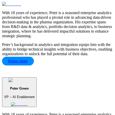
With 18 years of experience, Peter is a seasoned enterprise analytics
professional who has played a pivotal role in advancing data-driven
decision-making in the pharma organization. His expertise spans
from R&D data & analytics, portfolio decision analytics, to business
integration, where he has delivered impactful solutions to enhance
strategic planning.
Peter’s background in analytics and integration equips him with the
ability to bridge technical insights with business objectives, enabling
organizations to unlock the full potential of their data.
Know more
Peter Green
VP – AI Enablement
With 18 years of experience, Peter is a seasoned enterprise analytics