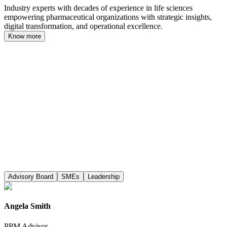
Industry experts with decades of experience in life sciences
empowering pharmaceutical organizations with strategic insights,
digital transformation, and operational excellence.
Know more
Advisory Board
SMEs
Leadership
Angela Smith
PPM Advisor