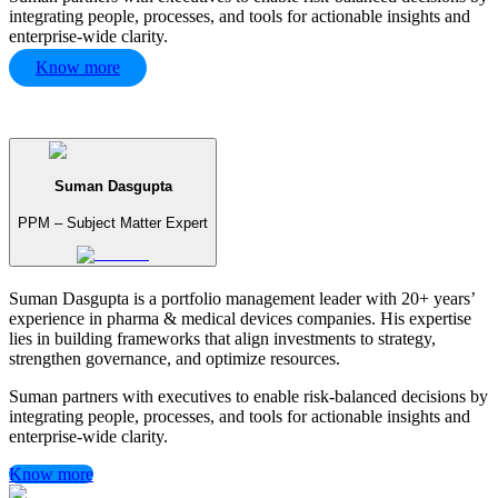
integrating people, processes, and tools for actionable insights and
enterprise-wide clarity.
Know more
Suman Dasgupta
PPM – Subject Matter Expert
Suman Dasgupta is a portfolio management leader with 20+ years’
experience in pharma & medical devices companies. His expertise
lies in building frameworks that align investments to strategy,
strengthen governance, and optimize resources.
Suman partners with executives to enable risk-balanced decisions by
integrating people, processes, and tools for actionable insights and
enterprise-wide clarity.
Know more