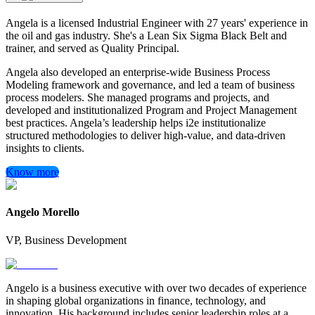
Angela is a licensed Industrial Engineer with 27 years' experience in
the oil and gas industry. She's a Lean Six Sigma Black Belt and
trainer, and served as Quality Principal.
Angela also developed an enterprise-wide Business Process
Modeling framework and governance, and led a team of business
process modelers. She managed programs and projects, and
developed and institutionalized Program and Project Management
best practices. Angela’s leadership helps i2e institutionalize
structured methodologies to deliver high-value, and data-driven
insights to clients.
Know more
Angelo Morello
VP, Business Development
Angelo is a business executive with over two decades of experience
in shaping global organizations in finance, technology, and
innovation. His background includes senior leadership roles at a