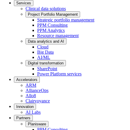
Services
Clinical data solutions
Project Portfolio Management
Strategic portfolio management
PPM Consulting
PPM Analytics
Resource management
Data analytics and AI
Cloud
Big Data
AI/ML
Digital transformation
SharePoint
Power Platform services
Accelerators
ARM
AllianceOps
Allo8
Clairvoyance
Innovation
AI Labs
Partners
Planisware
PPM Consulting