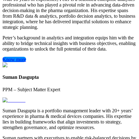
professional who has played a pivotal role in advancing data-driven
decision-making in the pharma organization. His expertise spans
from R&D data & analytics, portfolio decision analytics, to business
integration, where he has delivered impactful solutions to enhance
strategic planning.
Peter’s background in analytics and integration equips him with the
ability to bridge technical insights with business objectives, enabling
organizations to unlock the full potential of their data.
Know more
Suman Dasgupta
PPM – Subject Matter Expert
Suman Dasgupta is a portfolio management leader with 20+ years’
experience in pharma & medical devices companies. His expertise
lies in building frameworks that align investments to strategy,
strengthen governance, and optimize resources.
Suman partners with executives to enable risk-balanced decisions by