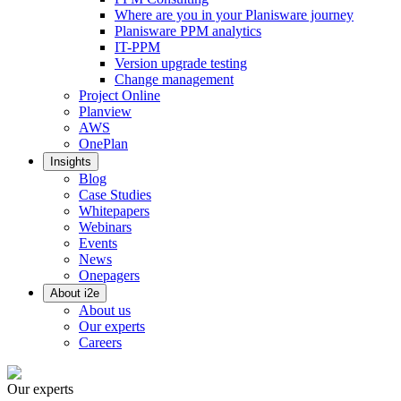
Where are you in your Planisware journey
Planisware PPM analytics
IT-PPM
Version upgrade testing
Change management
Project Online
Planview
AWS
OnePlan
Insights
Blog
Case Studies
Whitepapers
Webinars
Events
News
Onepagers
About i2e
About us
Our experts
Careers
Our experts