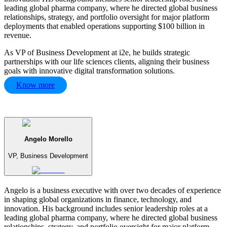
leading global pharma company, where he directed global business
relationships, strategy, and portfolio oversight for major platform
deployments that enabled operations supporting $100 billion in
revenue.
As VP of Business Development at i2e, he builds strategic
partnerships with our life sciences clients, aligning their business
goals with innovative digital transformation solutions.
Know more
Angelo Morello
VP, Business Development
Angelo is a business executive with over two decades of experience
in shaping global organizations in finance, technology, and
innovation. His background includes senior leadership roles at a
leading global pharma company, where he directed global business
relationships, strategy, and portfolio oversight for major platform