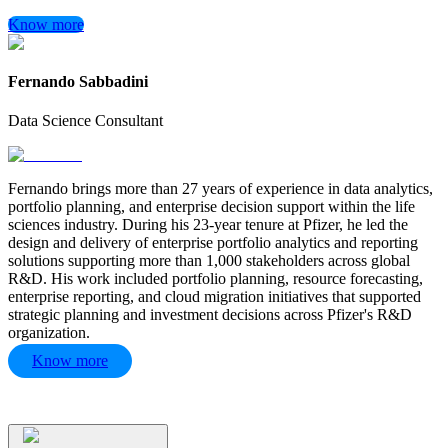
Know more
Fernando Sabbadini
Data Science Consultant
Fernando brings more than 27 years of experience in data analytics,
portfolio planning, and enterprise decision support within the life
sciences industry. During his 23-year tenure at Pfizer, he led the
design and delivery of enterprise portfolio analytics and reporting
solutions supporting more than 1,000 stakeholders across global
R&D. His work included portfolio planning, resource forecasting,
enterprise reporting, and cloud migration initiatives that supported
strategic planning and investment decisions across Pfizer's R&D
organization.
Know more