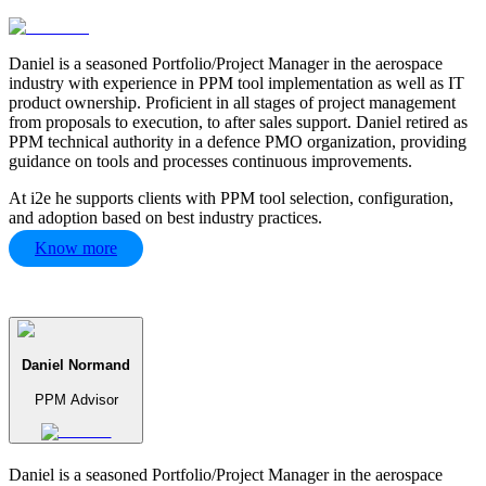
Daniel is a seasoned Portfolio/Project Manager in the aerospace
industry with experience in PPM tool implementation as well as IT
product ownership. Proficient in all stages of project management
from proposals to execution, to after sales support. Daniel retired as
PPM technical authority in a defence PMO organization, providing
guidance on tools and processes continuous improvements.
At i2e he supports clients with PPM tool selection, configuration,
and adoption based on best industry practices.
Know more
Daniel Normand
PPM Advisor
Daniel is a seasoned Portfolio/Project Manager in the aerospace