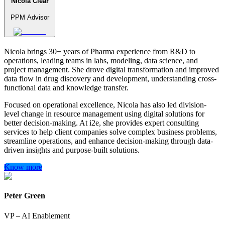
Nicola Clear
PPM Advisor
Nicola brings 30+ years of Pharma experience from R&D to
operations, leading teams in labs, modeling, data science, and
project management. She drove digital transformation and improved
data flow in drug discovery and development, understanding cross-
functional data and knowledge transfer.
Focused on operational excellence, Nicola has also led division-
level change in resource management using digital solutions for
better decision-making. At i2e, she provides expert consulting
services to help client companies solve complex business problems,
streamline operations, and enhance decision-making through data-
driven insights and purpose-built solutions.
Know more
Peter Green
VP – AI Enablement