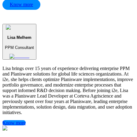
Know more
Lisa Melhem
PPM Consultant
Lisa brings over 15 years of experience delivering enterprise PPM
and Planisware solutions for global life sciences organizations. At
i2e, she helps clients optimize Planisware implementations, improve
portfolio governance, and modernize enterprise processes that
support informed R&D decision making. Before joining i2e, Lisa
was a Planisware Lead Developer at Corteva Agriscience and
previously spent over four years at Planisware, leading enterprise
implementations, solution design, data migration, and user adoption
initiatives.
Know more