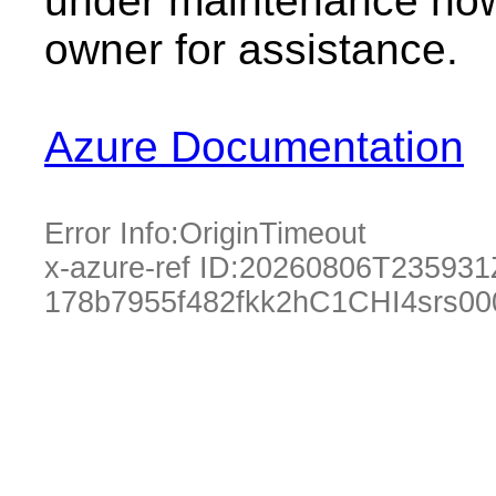
under maintenance now.
owner for assistance.
Azure Documentation
Error Info:
OriginTimeout
x-azure-ref ID:
20260806T235931
178b7955f482fkk2hC1CHI4srs0