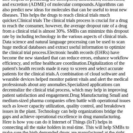
and excretion (ADME) of molecular compounds.Algorithms can
also predict new ideas for molecules that can be useful to treat new
diseases. This helps the drugs to reach clinical trials much
quicker.Clinical trials The clinical trials process is crucial for a drug
to reach the consumer, however, the average dropout rate of a drug
from a clinical trial is almost 30%. SMBs can minimize this dropout
rate by including technology in the various aspects of clinical trials.
Data science and natural language processing can be used to scan
huge medical databases and extract useful information to optimize
the clinical trial process.Electronic health records (EHRs) have
become the new standard that can reduce errors, enhance workflow
efficiency, and refine healthcare coordination.Digitalization of the
patient's health records made it easy to screen and select accurate
patients for the clinical trials.A combination of cloud software and
wearable devices helped monitor patient vitals and alert the medical
professionals about any anomalies.Specialized applications can
decentralize the clinical trial process, which may help in improving
patient satisfaction and engagement.Drug Manufacturing Small and
medium-sized pharma companies often battle with operational issues
such as lower capacity utilization, quality control, and breakdown
issues in the plant. Technology can help organizations bridge the
gaps and achieve operational excellence in drug manufacturing.
Here is how you can do it Internet of Things (IoT) helps in
connecting all the stake holders in real-time. This will help SMBs to
make sure the high demanded drugs are manufactured at the right