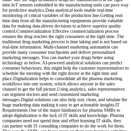
time.IoT sensors embedded in the manufacturing units can pave way
for predictive analytics.Data analytical tools enable real-time
monitoring of critical variables of the production line.Getting real-
time data from all the manufacturing equipments provide valuable
data for making data-driven decisions to achieve superior quality
control.Commercialization Effective commercialization process
ensures the drug reaches the right consumers at the right time. The
traditional drug marketing process is time taking and is not based on
real-time information. Multi-channel marketing automation can
provide many consumer touchpoints and deliver personalized
marketing messages. You can market your drugs better using
technology as below. AI-powered analytical solutions can predict
consumer behaviours, this might help the customer representatives to
schedule the meeting with the right doctor at the right time and
place.Digitalization helps to consolidate all the pharma marketing
workflows into one system, which allows anyone in the sales
channel to get the full picture.Using analytics, sales representatives
can segment doctors and send customized marketing
messages.Digital solutions can also help sort, clean, and tabulate the
huge marketing data making it easy to get actionable insights.IT
Requirements One of the major hindrances for pharma SMBs to
adopt digitalization is the lack of IT skills and knowledge. Pharma
companies need not spend time and effort learning IT skills, they
can partner with IT consulting companies to do the work for them.