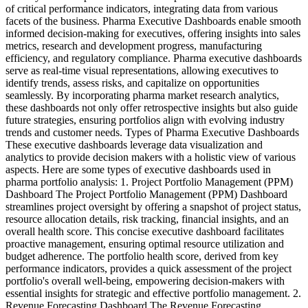
of critical performance indicators, integrating data from various
facets of the business. Pharma Executive Dashboards enable smooth
informed decision-making for executives, offering insights into sales
metrics, research and development progress, manufacturing
efficiency, and regulatory compliance. Pharma executive dashboards
serve as real-time visual representations, allowing executives to
identify trends, assess risks, and capitalize on opportunities
seamlessly. By incorporating pharma market research analytics,
these dashboards not only offer retrospective insights but also guide
future strategies, ensuring portfolios align with evolving industry
trends and customer needs. Types of Pharma Executive Dashboards
These executive dashboards leverage data visualization and
analytics to provide decision makers with a holistic view of various
aspects. Here are some types of executive dashboards used in
pharma portfolio analysis: 1. Project Portfolio Management (PPM)
Dashboard The Project Portfolio Management (PPM) Dashboard
streamlines project oversight by offering a snapshot of project status,
resource allocation details, risk tracking, financial insights, and an
overall health score. This concise executive dashboard facilitates
proactive management, ensuring optimal resource utilization and
budget adherence. The portfolio health score, derived from key
performance indicators, provides a quick assessment of the project
portfolio's overall well-being, empowering decision-makers with
essential insights for strategic and effective portfolio management. 2.
Revenue Forecasting Dashboard The Revenue Forecasting