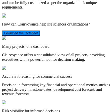
and can be fully customized as per the organization’s unique
requirements.
How can Clairvoyance help life sciences organizations?
Download the factsheet
Many projects, one dashboard
Clairvoyance offers a consolidated view of all projects, providing
executives with a powerful tool for decision-making.
Accurate forecasting for commercial success
Precision in forecasting key financial and operational metrics such as
project delivery milestone dates, development cost forecast, and
revenue forecasts.
Risk visibility for informed decisions