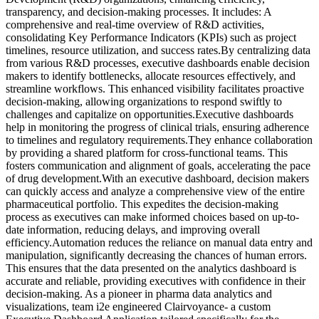
transparency, and decision-making processes. It includes: A
comprehensive and real-time overview of R&D activities,
consolidating Key Performance Indicators (KPIs) such as project
timelines, resource utilization, and success rates.By centralizing data
from various R&D processes, executive dashboards enable decision
makers to identify bottlenecks, allocate resources effectively, and
streamline workflows. This enhanced visibility facilitates proactive
decision-making, allowing organizations to respond swiftly to
challenges and capitalize on opportunities.Executive dashboards
help in monitoring the progress of clinical trials, ensuring adherence
to timelines and regulatory requirements.They enhance collaboration
by providing a shared platform for cross-functional teams. This
fosters communication and alignment of goals, accelerating the pace
of drug development.With an executive dashboard, decision makers
can quickly access and analyze a comprehensive view of the entire
pharmaceutical portfolio. This expedites the decision-making
process as executives can make informed choices based on up-to-
date information, reducing delays, and improving overall
efficiency.Automation reduces the reliance on manual data entry and
manipulation, significantly decreasing the chances of human errors.
This ensures that the data presented on the analytics dashboard is
accurate and reliable, providing executives with confidence in their
decision-making. As a pioneer in pharma data analytics and
visualizations, team i2e engineered Clairvoyance- a custom