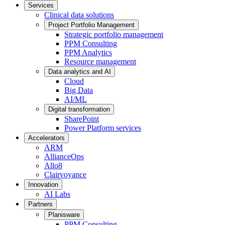
Services
Clinical data solutions
Project Portfolio Management
Strategic portfolio management
PPM Consulting
PPM Analytics
Resource management
Data analytics and AI
Cloud
Big Data
AI/ML
Digital transformation
SharePoint
Power Platform services
Accelerators
ARM
AllianceOps
Allo8
Clairvoyance
Innovation
AI Labs
Partners
Planisware
PPM Consulting