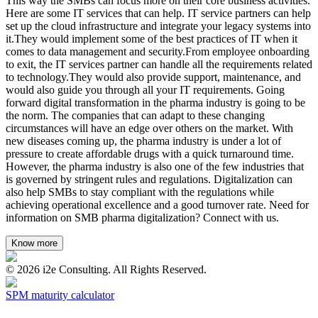
This way the SMBs can focus more on their core business activities.
Here are some IT services that can help. IT service partners can help
set up the cloud infrastructure and integrate your legacy systems into
it.They would implement some of the best practices of IT when it
comes to data management and security.From employee onboarding
to exit, the IT services partner can handle all the requirements related
to technology.They would also provide support, maintenance, and
would also guide you through all your IT requirements. Going
forward digital transformation in the pharma industry is going to be
the norm. The companies that can adapt to these changing
circumstances will have an edge over others on the market. With
new diseases coming up, the pharma industry is under a lot of
pressure to create affordable drugs with a quick turnaround time.
However, the pharma industry is also one of the few industries that
is governed by stringent rules and regulations. Digitalization can
also help SMBs to stay compliant with the regulations while
achieving operational excellence and a good turnover rate. Need for
information on SMB pharma digitalization? Connect with us.
Know more
©
2026
i2e Consulting. All Rights Reserved.
SPM maturity calculator