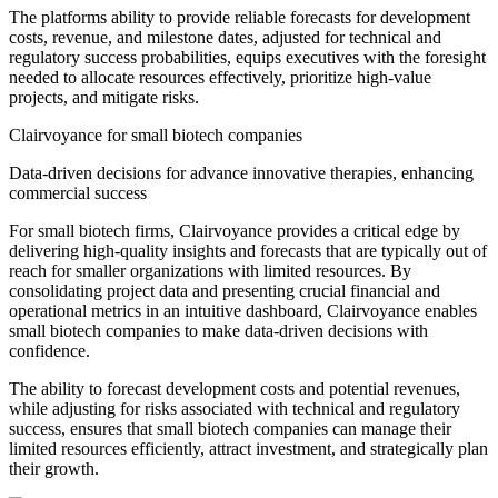
The platforms ability to provide reliable forecasts for development
costs, revenue, and milestone dates, adjusted for technical and
regulatory success probabilities, equips executives with the foresight
needed to allocate resources effectively, prioritize high-value
projects, and mitigate risks.
Clairvoyance for small biotech companies
Data-driven decisions for advance innovative therapies, enhancing
commercial success
For small biotech firms, Clairvoyance provides a critical edge by
delivering high-quality insights and forecasts that are typically out of
reach for smaller organizations with limited resources. By
consolidating project data and presenting crucial financial and
operational metrics in an intuitive dashboard, Clairvoyance enables
small biotech companies to make data-driven decisions with
confidence.
The ability to forecast development costs and potential revenues,
while adjusting for risks associated with technical and regulatory
success, ensures that small biotech companies can manage their
limited resources efficiently, attract investment, and strategically plan
their growth.