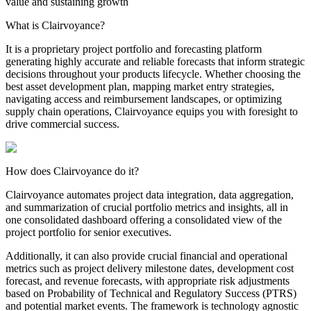
value and sustaining growth
What is Clairvoyance?
It is a proprietary project portfolio and forecasting platform
generating highly accurate and reliable forecasts that inform strategic
decisions throughout your products lifecycle. Whether choosing the
best asset development plan, mapping market entry strategies,
navigating access and reimbursement landscapes, or optimizing
supply chain operations, Clairvoyance equips you with foresight to
drive commercial success.
How does Clairvoyance do it?
Clairvoyance automates project data integration, data aggregation,
and summarization of crucial portfolio metrics and insights, all in
one consolidated dashboard offering a consolidated view of the
project portfolio for senior executives.
Additionally, it can also provide crucial financial and operational
metrics such as project delivery milestone dates, development cost
forecast, and revenue forecasts, with appropriate risk adjustments
based on Probability of Technical and Regulatory Success (PTRS)
and potential market events. The framework is technology agnostic