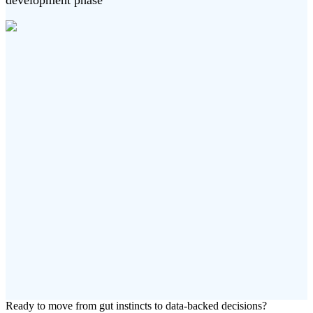
development phase
Ready to move from gut instincts to data-backed decisions?