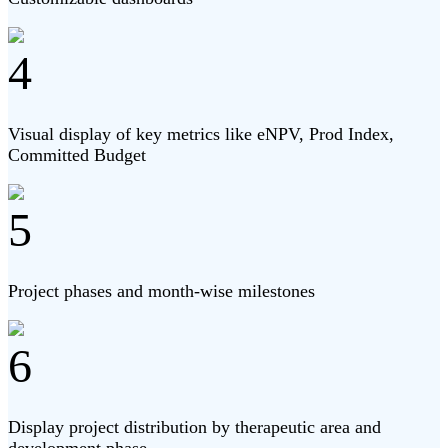
4
Visual display of key metrics like eNPV, Prod Index,
Committed Budget
5
Project phases and month-wise milestones
6
Display project distribution by therapeutic area and