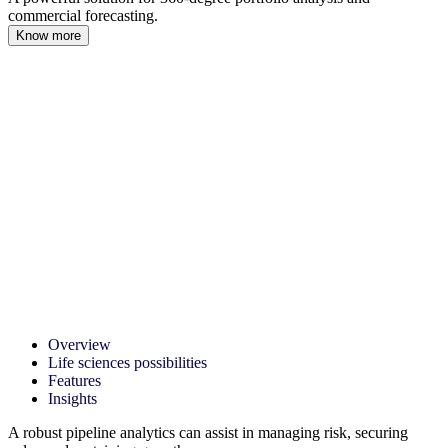
commercial forecasting.
Know more
Overview
Life sciences possibilities
Features
Insights
A robust pipeline analytics can assist in managing risk, securing