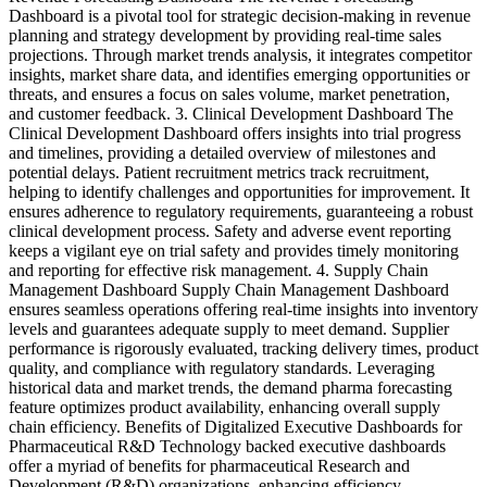
Dashboard is a pivotal tool for strategic decision-making in revenue
planning and strategy development by providing real-time sales
projections. Through market trends analysis, it integrates competitor
insights, market share data, and identifies emerging opportunities or
threats, and ensures a focus on sales volume, market penetration,
and customer feedback. 3. Clinical Development Dashboard The
Clinical Development Dashboard offers insights into trial progress
and timelines, providing a detailed overview of milestones and
potential delays. Patient recruitment metrics track recruitment,
helping to identify challenges and opportunities for improvement. It
ensures adherence to regulatory requirements, guaranteeing a robust
clinical development process. Safety and adverse event reporting
keeps a vigilant eye on trial safety and provides timely monitoring
and reporting for effective risk management. 4. Supply Chain
Management Dashboard Supply Chain Management Dashboard
ensures seamless operations offering real-time insights into inventory
levels and guarantees adequate supply to meet demand. Supplier
performance is rigorously evaluated, tracking delivery times, product
quality, and compliance with regulatory standards. Leveraging
historical data and market trends, the demand pharma forecasting
feature optimizes product availability, enhancing overall supply
chain efficiency. Benefits of Digitalized Executive Dashboards for
Pharmaceutical R&D Technology backed executive dashboards
offer a myriad of benefits for pharmaceutical Research and
Development (R&D) organizations, enhancing efficiency,