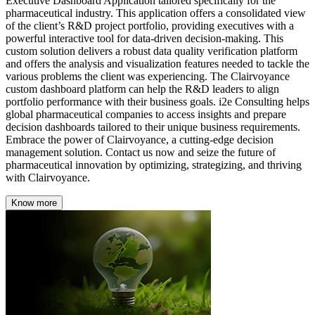
Executive Dashboard Application tailored specifically for the
pharmaceutical industry. This application offers a consolidated view
of the client’s R&D project portfolio, providing executives with a
powerful interactive tool for data-driven decision-making. This
custom solution delivers a robust data quality verification platform
and offers the analysis and visualization features needed to tackle the
various problems the client was experiencing. The Clairvoyance
custom dashboard platform can help the R&D leaders to align
portfolio performance with their business goals. i2e Consulting helps
global pharmaceutical companies to access insights and prepare
decision dashboards tailored to their unique business requirements.
Embrace the power of Clairvoyance, a cutting-edge decision
management solution. Contact us now and seize the future of
pharmaceutical innovation by optimizing, strategizing, and thriving
with Clairvoyance.
Know more