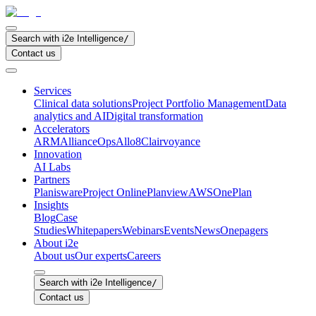
Search with i2e Intelligence
/
Contact us
Services
Clinical data solutions
Project Portfolio Management
Data
analytics and AI
Digital transformation
Accelerators
ARM
AllianceOps
Allo8
Clairvoyance
Innovation
AI Labs
Partners
Planisware
Project Online
Planview
AWS
OnePlan
Insights
Blog
Case
Studies
Whitepapers
Webinars
Events
News
Onepagers
About i2e
About us
Our experts
Careers
Search with i2e Intelligence
/
Contact us