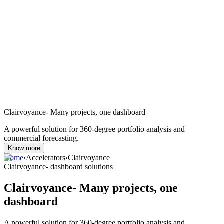
Clairvoyance- Many projects, one dashboard
A powerful solution for 360-degree portfolio analysis and
commercial forecasting.
Know more
Home
›
Accelerators
›
Clairvoyance
Clairvoyance- dashboard solutions
Clairvoyance- Many projects, one
dashboard
A powerful solution for 360-degree portfolio analysis and