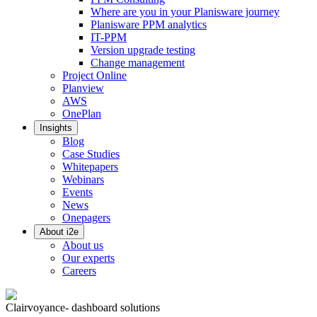
Where are you in your Planisware journey
Planisware PPM analytics
IT-PPM
Version upgrade testing
Change management
Project Online
Planview
AWS
OnePlan
Insights
Blog
Case Studies
Whitepapers
Webinars
Events
News
Onepagers
About i2e
About us
Our experts
Careers
Clairvoyance- dashboard solutions