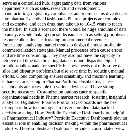
serve as a centralized hub, aggregating data from various
departments such as sales, research and development,
manufacturing, regulatory compliance, and more. Let us dive deeper
into pharma Executive Dashboards Pharma projects are complex
and extensive, and each drug may take up to 10-15 years to reach
the market. In such a scenario, there would be huge amounts of data
to analyze while making crucial decisions such as setting priorities in
resource allocations, calculating pre-commercial revenue
forecasting, analyzing market trends to design the most profitable
commercialization strategies. Manual processes often cause errors
and are time-consuming. They may also not have the capacity to
retrieve real time data breaking data silos and disparity. Digital
solutions tailor-made for specific business needs not only solve data
silos and disparity problems,but also save time by reducing manual
efforts. Cloud computing ensures scalability, and machine learning
enhances forecasting in Pharma Portfolio Dashboards. These
dashboards are accessible on various devices and have strong
security measures. Customization options cater to specific
organizational needs in Pharma market research, fostering insightful
analytics. Digitalized Pharma Portfolio Dashboards are the best
example of how technology can foster confident data-backed
decision-making. How Portfolio Executive Dashboards are helpful
in Pharmaceutical Industry? Portfolio Executive Dashboards play an
essential role in enabling decision-making within the pharmaceutical
industry. These sophisticated solutions provide a consolidated view