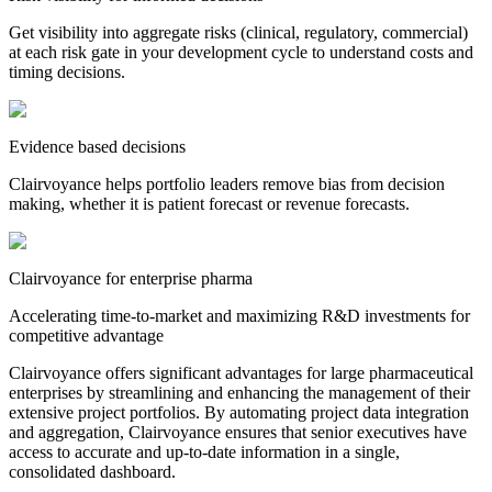
Get visibility into aggregate risks (clinical, regulatory, commercial)
at each risk gate in your development cycle to understand costs and
timing decisions.
Evidence based decisions
Clairvoyance helps portfolio leaders remove bias from decision
making, whether it is patient forecast or revenue forecasts.
Clairvoyance for enterprise pharma
Accelerating time-to-market and maximizing R&D investments for
competitive advantage
Clairvoyance offers significant advantages for large pharmaceutical
enterprises by streamlining and enhancing the management of their
extensive project portfolios. By automating project data integration
and aggregation, Clairvoyance ensures that senior executives have
access to accurate and up-to-date information in a single,
consolidated dashboard.