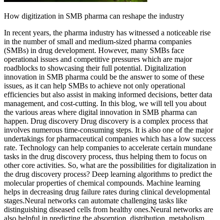
How digitization in SMB pharma can reshape the industry
In recent years, the pharma industry has witnessed a noticeable rise
in the number of small and medium-sized pharma companies
(SMBs) in drug development. However, many SMBs face
operational issues and competitive pressures which are major
roadblocks to showcasing their full potential. Digitalization
innovation in SMB pharma could be the answer to some of these
issues, as it can help SMBs to achieve not only operational
efficiencies but also assist in making informed decisions, better data
management, and cost-cutting. In this blog, we will tell you about
the various areas where digital innovation in SMB pharma can
happen. Drug discovery Drug discovery is a complex process that
involves numerous time-consuming steps. It is also one of the major
undertakings for pharmaceutical companies which has a low success
rate. Technology can help companies to accelerate certain mundane
tasks in the drug discovery process, thus helping them to focus on
other core activities. So, what are the possibilities for digitalization in
the drug discovery process? Deep learning algorithms to predict the
molecular properties of chemical compounds. Machine learning
helps in decreasing drug failure rates during clinical developmental
stages.Neural networks can automate challenging tasks like
distinguishing diseased cells from healthy ones.Neural networks are
also helpful in predicting the absorption, distribution, metabolism,