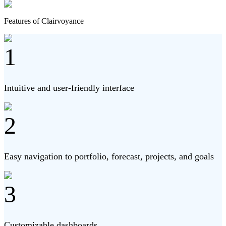
Features of Clairvoyance
1
Intuitive and user-friendly interface
2
Easy navigation to portfolio, forecast, projects, and goals
3
Customizable dashboards