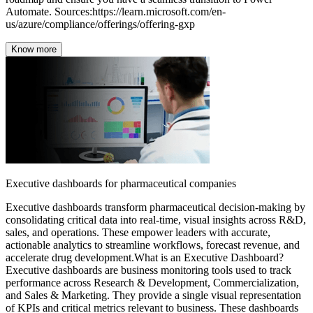
Know more
Executive dashboards for pharmaceutical companies
Executive dashboards transform pharmaceutical decision-making by
consolidating critical data into real-time, visual insights across R&D,
sales, and operations. These empower leaders with accurate,
actionable analytics to streamline workflows, forecast revenue, and
accelerate drug development.What is an Executive Dashboard?
Executive dashboards are business monitoring tools used to track
performance across Research & Development, Commercialization,
and Sales & Marketing. They provide a single visual representation
of KPIs and critical metrics relevant to business. These dashboards