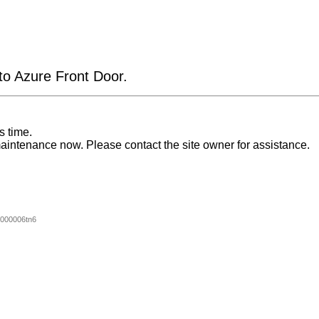
 to Azure Front Door.
s time.
aintenance now. Please contact the site owner for assistance.
000006tn6