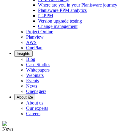
Where are you in your Planisware journey
Planisware PPM analytics
IT-PPM
Version upgrade testing
Change management
Project Online
Planview
AWS
OnePlan
Insights
Blog
Case Studies
Whitepapers
Webinars
Events
News
Onepagers
About i2e
About us
Our experts
Careers
News