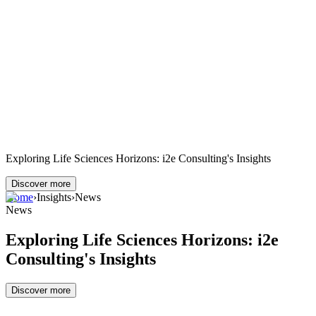
Exploring Life Sciences Horizons: i2e Consulting's Insights
Discover more
Home
›
Insights
›
News
News
Exploring Life Sciences Horizons: i2e
Consulting's Insights
Discover more