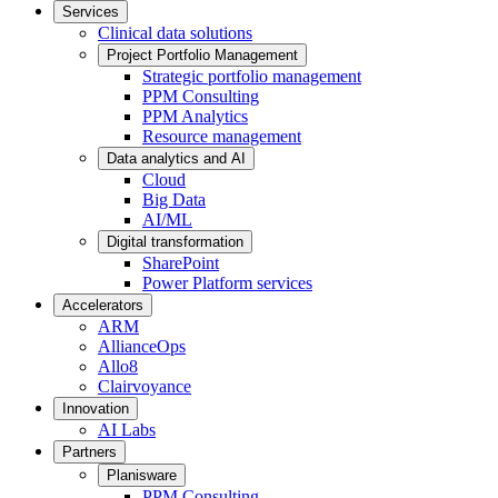
Services
Clinical data solutions
Project Portfolio Management
Strategic portfolio management
PPM Consulting
PPM Analytics
Resource management
Data analytics and AI
Cloud
Big Data
AI/ML
Digital transformation
SharePoint
Power Platform services
Accelerators
ARM
AllianceOps
Allo8
Clairvoyance
Innovation
AI Labs
Partners
Planisware
PPM Consulting