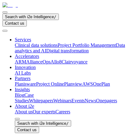
Search with i2e Intelligence
/
Contact us
Services
Clinical data solutions
Project Portfolio Management
Data
analytics and AI
Digital transformation
Accelerators
ARM
AllianceOps
Allo8
Clairvoyance
Innovation
AI Labs
Partners
Planisware
Project Online
Planview
AWS
OnePlan
Insights
Blog
Case
Studies
Whitepapers
Webinars
Events
News
Onepagers
About i2e
About us
Our experts
Careers
Search with i2e Intelligence
/
Contact us