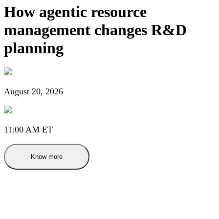
How agentic resource
management changes R&D
planning
August 20, 2026
11:00 AM ET
Know more