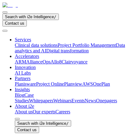
Search with i2e Intelligence
/
Contact us
Services
Clinical data solutions
Project Portfolio Management
Data
analytics and AI
Digital transformation
Accelerators
ARM
AllianceOps
Allo8
Clairvoyance
Innovation
AI Labs
Partners
Planisware
Project Online
Planview
AWS
OnePlan
Insights
Blog
Case
Studies
Whitepapers
Webinars
Events
News
Onepagers
About i2e
About us
Our experts
Careers
Search with i2e Intelligence
/
Contact us