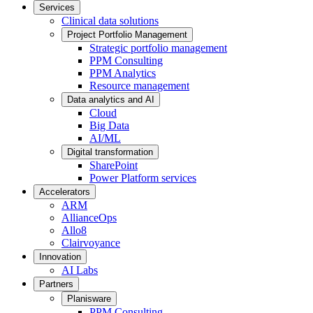
Services
Clinical data solutions
Project Portfolio Management
Strategic portfolio management
PPM Consulting
PPM Analytics
Resource management
Data analytics and AI
Cloud
Big Data
AI/ML
Digital transformation
SharePoint
Power Platform services
Accelerators
ARM
AllianceOps
Allo8
Clairvoyance
Innovation
AI Labs
Partners
Planisware
PPM Consulting