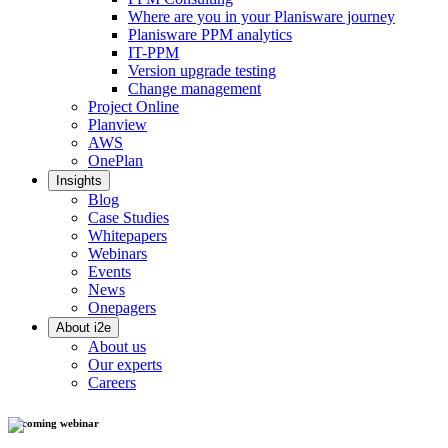
Where are you in your Planisware journey
Planisware PPM analytics
IT-PPM
Version upgrade testing
Change management
Project Online
Planview
AWS
OnePlan
Insights
Blog
Case Studies
Whitepapers
Webinars
Events
News
Onepagers
About i2e
About us
Our experts
Careers
Upcoming webinar