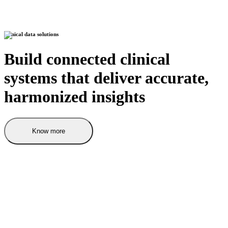
Clinical data solutions
Build connected clinical
systems that deliver accurate,
harmonized insights
Know more