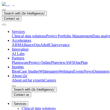
Search with i2e Intelligence
/
Contact us
Services
Clinical data solutions
Project Portfolio Management
Data analyt
Accelerators
ARM
AllianceOps
Allo8
Clairvoyance
Innovation
AI Labs
Partners
Planisware
Project Online
Planview
AWS
OnePlan
Insights
Blog
Case Studies
Whitepapers
Webinars
Events
News
Onepagers
About i2e
About us
Our experts
Careers
Search with i2e Intelligence
/
Contact us
Services
Clinical data solutions