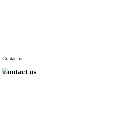
Contact us
Contact us