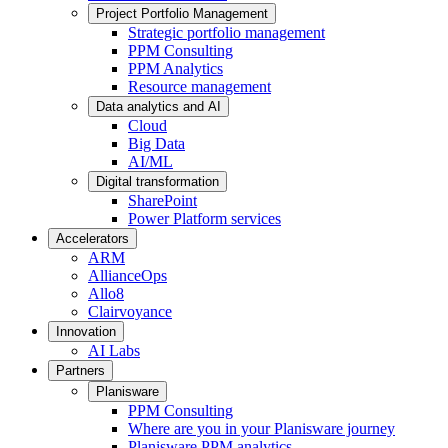
Project Portfolio Management
Strategic portfolio management
PPM Consulting
PPM Analytics
Resource management
Data analytics and AI
Cloud
Big Data
AI/ML
Digital transformation
SharePoint
Power Platform services
Accelerators
ARM
AllianceOps
Allo8
Clairvoyance
Innovation
AI Labs
Partners
Planisware
PPM Consulting
Where are you in your Planisware journey
Planisware PPM analytics