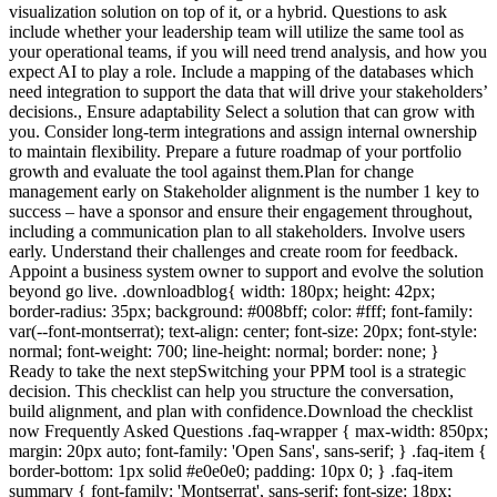
visualization solution on top of it, or a hybrid. Questions to ask
include whether your leadership team will utilize the same tool as
your operational teams, if you will need trend analysis, and how you
expect AI to play a role. Include a mapping of the databases which
need integration to support the data that will drive your stakeholders’
decisions., Ensure adaptability Select a solution that can grow with
you. Consider long-term integrations and assign internal ownership
to maintain flexibility. Prepare a future roadmap of your portfolio
growth and evaluate the tool against them.Plan for change
management early on Stakeholder alignment is the number 1 key to
success – have a sponsor and ensure their engagement throughout,
including a communication plan to all stakeholders. Involve users
early. Understand their challenges and create room for feedback.
Appoint a business system owner to support and evolve the solution
beyond go live. .downloadblog{ width: 180px; height: 42px;
border-radius: 35px; background: #008bff; color: #fff; font-family:
var(--font-montserrat); text-align: center; font-size: 20px; font-style:
normal; font-weight: 700; line-height: normal; border: none; }
Ready to take the next stepSwitching your PPM tool is a strategic
decision. This checklist can help you structure the conversation,
build alignment, and plan with confidence.Download the checklist
now Frequently Asked Questions .faq-wrapper { max-width: 850px;
margin: 20px auto; font-family: 'Open Sans', sans-serif; } .faq-item {
border-bottom: 1px solid #e0e0e0; padding: 10px 0; } .faq-item
summary { font-family: 'Montserrat', sans-serif; font-size: 18px;