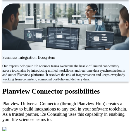
Seamless Integration Ecosystem
Our experts help your life sciences teams overcome the hassle of limited connectivity
across toolchains by introducing unified workflows and real-time data synchronization in
and out of Planview platforms. It resolves the risk of fragmentation and keeps everybody
working from consistent, connected portfolio and delivery data.
Planview Connector possibilities
Planview Universal Connector (through Planview Hub) creates a
pathway to build integrations to any tool in your software toolchain.
As a trusted partner, i2e Consulting uses this capability in enabling
your life sciences teams to: