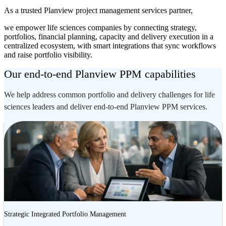
As a trusted Planview project management services partner,
we empower life sciences companies by connecting strategy,
portfolios, financial planning, capacity and delivery execution in a
centralized ecosystem, with smart integrations that sync workflows
and raise portfolio visibility.
Our end-to-end Planview PPM capabilities
We help address common portfolio and delivery challenges for life
sciences leaders and deliver end-to-end Planview PPM services.
Strategic Integrated Portfolio Management