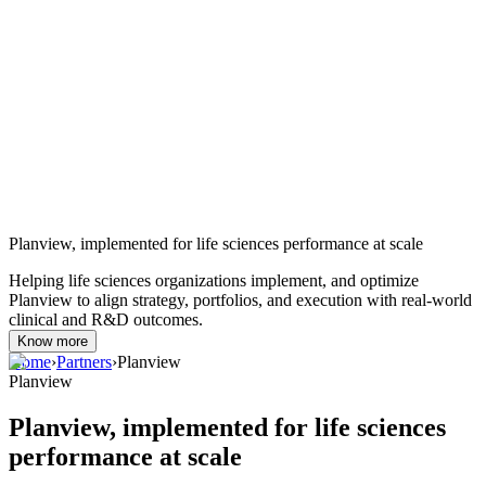
Planview, implemented for life sciences performance at scale
Helping life sciences organizations implement, and optimize
Planview to align strategy, portfolios, and execution with real-world
clinical and R&D outcomes.
Know more
Home
›
Partners
›
Planview
Planview
Planview, implemented for life sciences
performance at scale