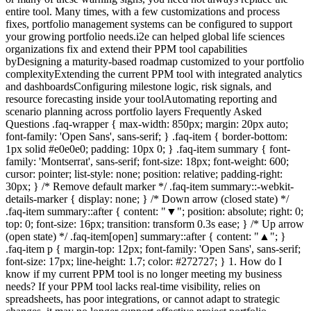
entire tool. Many times, with a few customizations and process
fixes, portfolio management systems can be configured to support
your growing portfolio needs.i2e can helped global life sciences
organizations fix and extend their PPM tool capabilities
byDesigning a maturity-based roadmap customized to your portfolio
complexityExtending the current PPM tool with integrated analytics
and dashboardsConfiguring milestone logic, risk signals, and
resource forecasting inside your toolAutomating reporting and
scenario planning across portfolio layers Frequently Asked
Questions .faq-wrapper { max-width: 850px; margin: 20px auto;
font-family: 'Open Sans', sans-serif; } .faq-item { border-bottom:
1px solid #e0e0e0; padding: 10px 0; } .faq-item summary { font-
family: 'Montserrat', sans-serif; font-size: 18px; font-weight: 600;
cursor: pointer; list-style: none; position: relative; padding-right:
30px; } /* Remove default marker */ .faq-item summary::-webkit-
details-marker { display: none; } /* Down arrow (closed state) */
.faq-item summary::after { content: "▼"; position: absolute; right: 0;
top: 0; font-size: 16px; transition: transform 0.3s ease; } /* Up arrow
(open state) */ .faq-item[open] summary::after { content: "▲"; }
.faq-item p { margin-top: 12px; font-family: 'Open Sans', sans-serif;
font-size: 17px; line-height: 1.7; color: #272727; } 1. How do I
know if my current PPM tool is no longer meeting my business
needs? If your PPM tool lacks real-time visibility, relies on
spreadsheets, has poor integrations, or cannot adapt to strategic