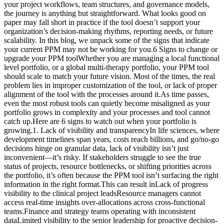
your project workflows, team structures, and governance models,
the journey is anything but straightforward. What looks good on
paper may fall short in practice if the tool doesn’t support your
organization’s decision-making rhythms, reporting needs, or future
scalability. In this blog, we unpack some of the signs that indicate
your current PPM may not be working for you.6 Signs to change or
upgrade your PPM toolWhether you are managing a local functional
level portfolio, or a global multi-therapy portfolio, your PPM tool
should scale to match your future vision. Most of the times, the real
problem lies in improper customization of the tool, or lack of proper
alignment of the tool with the processes around it.As time passes,
even the most robust tools can quietly become misaligned as your
portfolio grows in complexity and your processes and tool cannot
catch up.Here are 6 signs to watch out when your portfolio is
growing.1. Lack of visibility and transparencyIn life sciences, where
development timelines span years, costs reach billions, and go/no-go
decisions hinge on granular data, lack of visibility isn’t just
inconvenient—it’s risky. If stakeholders struggle to see the true
status of projects, resource bottlenecks, or shifting priorities across
the portfolio, it’s often because the PPM tool isn’t surfacing the right
information in the right format.This can result inLack of progress
visibility to the clinical project leadsResource managers cannot
access real-time insights over-allocations across cross-functional
teams.Finance and strategy teams operating with inconsistent
dataLimited visibility to the senior leadership for proactive decision-