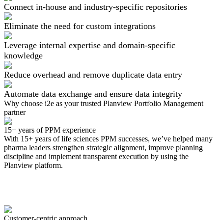
Connect in-house and industry-specific repositories
Eliminate the need for custom integrations
Leverage internal expertise and domain-specific
knowledge
Reduce overhead and remove duplicate data entry
Automate data exchange and ensure data integrity
Why choose i2e as your
trusted
Planview Portfolio Management
partner
15+ years of PPM experience
With 15+ years of life sciences PPM successes, we’ve helped many
pharma leaders strengthen strategic alignment, improve planning
discipline and implement transparent execution by using the
Planview platform.
Customer-centric approach