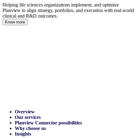
Helping life sciences organizations implement, and optimize
Planview to align strategy, portfolios, and execution with real-world
clinical and R&D outcomes.
Know more
Overview
Our services
Planview Connector possibilities
Why choose us
Insights