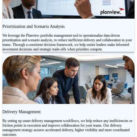
Prioritization and Scenario Analysis
We leverage the Planview portfolio management tool to operationalize data-driven
prioritization and scenario analysis, to reduce inefficient delivery and collaboration in your
teams. Through a consistent decision framework, we help senior leaders make informed
investment decisions and strategic trade-offs when priorities compete.
Delivery Management
By setting up smart delivery management workflows, we help reduce any inefficiencies or
friction points in execution and improve collaboration for your teams. Our delivery
management strategy assures accelerated delivery, higher visibility and more coordinated
outcomes.