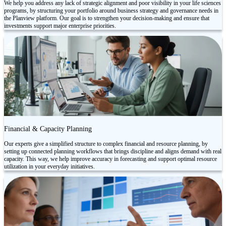
We help you address any lack of strategic alignment and poor visibility in your life sciences
programs, by structuring your portfolio around business strategy and governance needs in
the Planview platform. Our goal is to strengthen your decision-making and ensure that
investments support major enterprise priorities.
Financial & Capacity Planning
Our experts give a simplified structure to complex financial and resource planning, by
setting up connected planning workflows that brings discipline and aligns demand with real
capacity. This way, we help improve accuracy in forecasting and support optimal resource
utilization in your everyday initiatives.