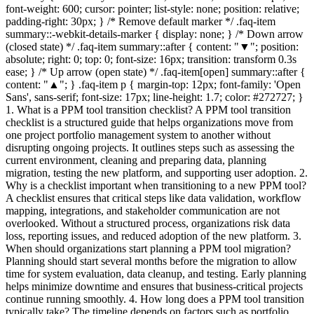
font-weight: 600; cursor: pointer; list-style: none; position: relative;
padding-right: 30px; } /* Remove default marker */ .faq-item
summary::-webkit-details-marker { display: none; } /* Down arrow
(closed state) */ .faq-item summary::after { content: "▼"; position:
absolute; right: 0; top: 0; font-size: 16px; transition: transform 0.3s
ease; } /* Up arrow (open state) */ .faq-item[open] summary::after {
content: "▲"; } .faq-item p { margin-top: 12px; font-family: 'Open
Sans', sans-serif; font-size: 17px; line-height: 1.7; color: #272727; }
1. What is a PPM tool transition checklist? A PPM tool transition
checklist is a structured guide that helps organizations move from
one project portfolio management system to another without
disrupting ongoing projects. It outlines steps such as assessing the
current environment, cleaning and preparing data, planning
migration, testing the new platform, and supporting user adoption. 2.
Why is a checklist important when transitioning to a new PPM tool?
A checklist ensures that critical steps like data validation, workflow
mapping, integrations, and stakeholder communication are not
overlooked. Without a structured process, organizations risk data
loss, reporting issues, and reduced adoption of the new platform. 3.
When should organizations start planning a PPM tool migration?
Planning should start several months before the migration to allow
time for system evaluation, data cleanup, and testing. Early planning
helps minimize downtime and ensures that business-critical projects
continue running smoothly. 4. How long does a PPM tool transition
typically take? The timeline depends on factors such as portfolio