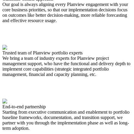
Our goal is always aligning every Planview engagement with your
core business priorities, so that our implementation decisions focus
on outcomes like better decision-making, more reliable forecasting
and effective resource usage.
Trusted team of Planview portfolio experts
We bring a team of industry experts for Planview project
management support, who have the functional and delivery depth to
implement core capabilities (strategic integrated portfolio
management, financial and capacity planning, etc.
End-to-end partnership
Starting from executive communication and enablement to portfolio
baseline frameworks, documentation, and transition support, we
partner with you through the implementation phase as well as long-
term adoption.