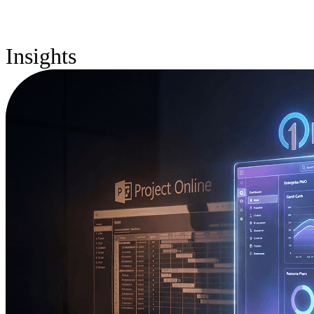
Insights