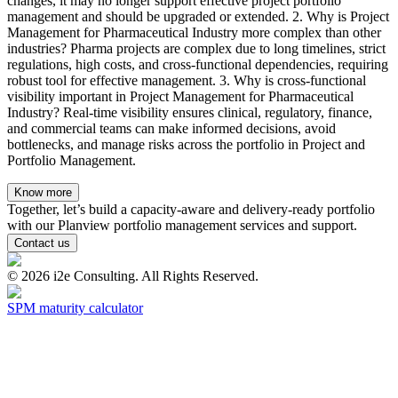
changes, it may no longer support effective project portfolio
management and should be upgraded or extended. 2. Why is Project
Management for Pharmaceutical Industry more complex than other
industries? Pharma projects are complex due to long timelines, strict
regulations, high costs, and cross-functional dependencies, requiring
robust tool for effective management. 3. Why is cross-functional
visibility important in Project Management for Pharmaceutical
Industry? Real-time visibility ensures clinical, regulatory, finance,
and commercial teams can make informed decisions, avoid
bottlenecks, and manage risks across the portfolio in Project and
Portfolio Management.
Know more
Together, let’s build a capacity-aware and delivery-ready portfolio
with our Planview portfolio management services and support.
Contact us
©
2026
i2e Consulting. All Rights Reserved.
SPM maturity calculator