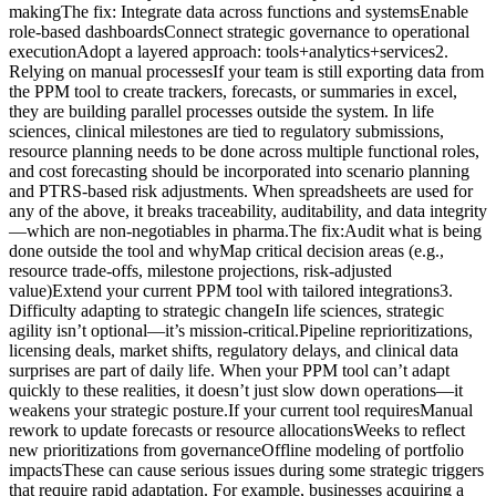
makingThe fix: Integrate data across functions and systemsEnable
role-based dashboardsConnect strategic governance to operational
executionAdopt a layered approach: tools+analytics+services2.
Relying on manual processesIf your team is still exporting data from
the PPM tool to create trackers, forecasts, or summaries in excel,
they are building parallel processes outside the system. In life
sciences, clinical milestones are tied to regulatory submissions,
resource planning needs to be done across multiple functional roles,
and cost forecasting should be incorporated into scenario planning
and PTRS-based risk adjustments. When spreadsheets are used for
any of the above, it breaks traceability, auditability, and data integrity
—which are non-negotiables in pharma.The fix:Audit what is being
done outside the tool and whyMap critical decision areas (e.g.,
resource trade-offs, milestone projections, risk-adjusted
value)Extend your current PPM tool with tailored integrations3.
Difficulty adapting to strategic changeIn life sciences, strategic
agility isn’t optional—it’s mission-critical.Pipeline reprioritizations,
licensing deals, market shifts, regulatory delays, and clinical data
surprises are part of daily life. When your PPM tool can’t adapt
quickly to these realities, it doesn’t just slow down operations—it
weakens your strategic posture.If your current tool requiresManual
rework to update forecasts or resource allocationsWeeks to reflect
new prioritizations from governanceOffline modeling of portfolio
impactsThese can cause serious issues during some strategic triggers
that require rapid adaptation. For example, businesses acquiring a