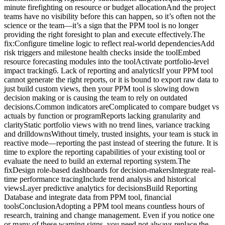
minute firefighting on resource or budget allocationAnd the project
teams have no visibility before this can happen, so it’s often not the
science or the team—it’s a sign that the PPM tool is no longer
providing the right foresight to plan and execute effectively.The
fix:Configure timeline logic to reflect real-world dependenciesAdd
risk triggers and milestone health checks inside the toolEmbed
resource forecasting modules into the toolActivate portfolio-level
impact tracking6. Lack of reporting and analyticsIf your PPM tool
cannot generate the right reports, or it is bound to export raw data to
just build custom views, then your PPM tool is slowing down
decision making or is causing the team to rely on outdated
decisions.Common indicators areComplicated to compare budget vs
actuals by function or programReports lacking granularity and
clarityStatic portfolio views with no trend lines, variance tracking
and drilldownsWithout timely, trusted insights, your team is stuck in
reactive mode—reporting the past instead of steering the future. It is
time to explore the reporting capabilities of your existing tool or
evaluate the need to build an external reporting system.The
fixDesign role-based dashboards for decision-makersIntegrate real-
time performance tracingInclude trend analysis and historical
viewsLayer predictive analytics for decisionsBuild Reporting
Database and integrate data from PPM tool, financial
toolsConclusionAdopting a PPM tool means countless hours of
research, training and change management. Even if you notice one
or many of these warning signs, you need not always replace the