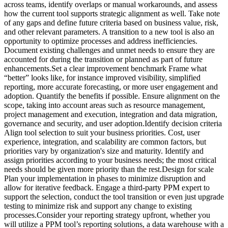
across teams, identify overlaps or manual workarounds, and assess
how the current tool supports strategic alignment as well. Take note
of any gaps and define future criteria based on business value, risk,
and other relevant parameters. A transition to a new tool is also an
opportunity to optimize processes and address inefficiencies.
Document existing challenges and unmet needs to ensure they are
accounted for during the transition or planned as part of future
enhancements.Set a clear improvement benchmark Frame what
“better” looks like, for instance improved visibility, simplified
reporting, more accurate forecasting, or more user engagement and
adoption. Quantify the benefits if possible. Ensure alignment on the
scope, taking into account areas such as resource management,
project management and execution, integration and data migration,
governance and security, and user adoption.Identify decision criteria
Align tool selection to suit your business priorities. Cost, user
experience, integration, and scalability are common factors, but
priorities vary by organization's size and maturity. Identify and
assign priorities according to your business needs; the most critical
needs should be given more priority than the rest.Design for scale
Plan your implementation in phases to minimize disruption and
allow for iterative feedback. Engage a third-party PPM expert to
support the selection, conduct the tool transition or even just upgrade
testing to minimize risk and support any change to existing
processes.Consider your reporting strategy upfront, whether you
will utilize a PPM tool’s reporting solutions, a data warehouse with a