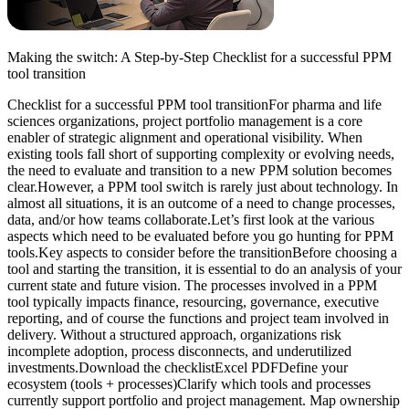
Making the switch: A Step-by-Step Checklist for a successful PPM
tool transition
Checklist for a successful PPM tool transitionFor pharma and life
sciences organizations, project portfolio management is a core
enabler of strategic alignment and operational visibility. When
existing tools fall short of supporting complexity or evolving needs,
the need to evaluate and transition to a new PPM solution becomes
clear.However, a PPM tool switch is rarely just about technology. In
almost all situations, it is an outcome of a need to change processes,
data, and/or how teams collaborate.Let’s first look at the various
aspects which need to be evaluated before you go hunting for PPM
tools.Key aspects to consider before the transitionBefore choosing a
tool and starting the transition, it is essential to do an analysis of your
current state and future vision. The processes involved in a PPM
tool typically impacts finance, resourcing, governance, executive
reporting, and of course the functions and project team involved in
delivery. Without a structured approach, organizations risk
incomplete adoption, process disconnects, and underutilized
investments.Download the checklistExcel PDFDefine your
ecosystem (tools + processes)Clarify which tools and processes
currently support portfolio and project management. Map ownership