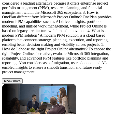
Know more