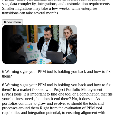
size, data complexity, integrations, and customization requirements.
Smaller migrations may take a few weeks, while enterprise
transitions can take several months.
Know more
6 Warning signs your PPM tool is holding you back and how to fix
them?
6 Warning signs your PPM tool is holding you back and how to fix
them? In a market flooded with Project Portfolio Management
(PPM) tools, it is important to find one tool or a combination that fits
your business needs, but does it end there? No, it doesn't. As
portfolios continue to grow and evolve, so should the tools and
processes around them.Right from the evaluation of PPM tool
capabilities and integration potential, to ensuring alignment with