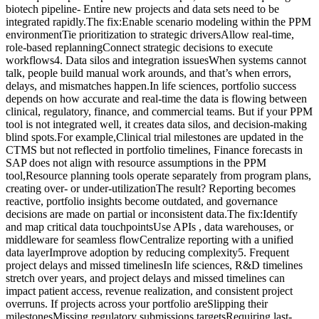
biotech pipeline- Entire new projects and data sets need to be
integrated rapidly.The fix:Enable scenario modeling within the PPM
environmentTie prioritization to strategic driversAllow real-time,
role-based replanningConnect strategic decisions to execute
workflows4. Data silos and integration issuesWhen systems cannot
talk, people build manual work arounds, and that’s when errors,
delays, and mismatches happen.In life sciences, portfolio success
depends on how accurate and real-time the data is flowing between
clinical, regulatory, finance, and commercial teams. But if your PPM
tool is not integrated well, it creates data silos, and decision-making
blind spots.For example,Clinical trial milestones are updated in the
CTMS but not reflected in portfolio timelines, Finance forecasts in
SAP does not align with resource assumptions in the PPM
tool,Resource planning tools operate separately from program plans,
creating over- or under-utilizationThe result? Reporting becomes
reactive, portfolio insights become outdated, and governance
decisions are made on partial or inconsistent data.The fix:Identify
and map critical data touchpointsUse APIs , data warehouses, or
middleware for seamless flowCentralize reporting with a unified
data layerImprove adoption by reducing complexity5. Frequent
project delays and missed timelinesIn life sciences, R&D timelines
stretch over years, and project delays and missed timelines can
impact patient access, revenue realization, and consistent project
overruns. If projects across your portfolio areSlipping their
milestonesMissing regulatory submissions targetsRequiring last-