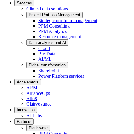
Services
Clinical data solutions
Project Portfolio Management
Strategic portfolio management
PPM Consulting
PPM Analytics
Resource management
Data analytics and AI
Cloud
Big Data
AI/ML
Digital transformation
SharePoint
Power Platform services
Accelerators
ARM
AllianceOps
Allo8
Clairvoyance
Innovation
AI Labs
Partners
Planisware
PPM Consulting