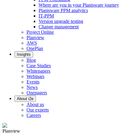
Where are you in your Planisware journey
Planisware PPM analytics
IT-PPM
Version upgrade testing
Change management
Project Online
Planview
AWS
OnePlan
Insights
Blog
Case Studies
Whitepapers
Webinars
Events
News
Onepagers
About i2e
About us
Our experts
Careers
Planview