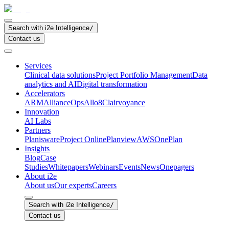
Search with i2e Intelligence
/
Contact us
Services
Clinical data solutions
Project Portfolio Management
Data
analytics and AI
Digital transformation
Accelerators
ARM
AllianceOps
Allo8
Clairvoyance
Innovation
AI Labs
Partners
Planisware
Project Online
Planview
AWS
OnePlan
Insights
Blog
Case
Studies
Whitepapers
Webinars
Events
News
Onepagers
About i2e
About us
Our experts
Careers
Search with i2e Intelligence
/
Contact us