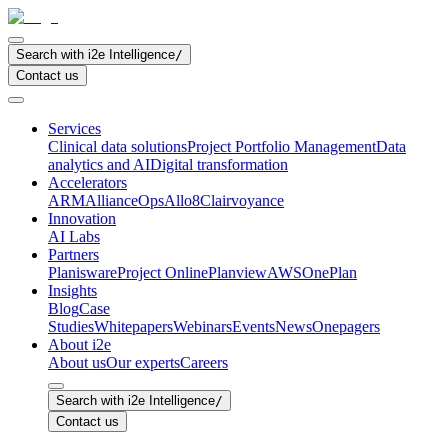
Search with i2e Intelligence
/
Contact us
Services
Clinical data solutions
Project Portfolio Management
Data
analytics and AI
Digital transformation
Accelerators
ARM
AllianceOps
Allo8
Clairvoyance
Innovation
AI Labs
Partners
Planisware
Project Online
Planview
AWS
OnePlan
Insights
Blog
Case
Studies
Whitepapers
Webinars
Events
News
Onepagers
About i2e
About us
Our experts
Careers
Search with i2e Intelligence
/
Contact us