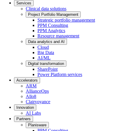
Services
Clinical data solutions
Project Portfolio Management
Strategic portfolio management
PPM Consulting
PPM Analytics
Resource management
Data analytics and AI
Cloud
Big Data
AI/ML
Digital transformation
SharePoint
Power Platform services
Accelerators
ARM
AllianceOps
Allo8
Clairvoyance
Innovation
AI Labs
Partners
Planisware
PPM Consulting