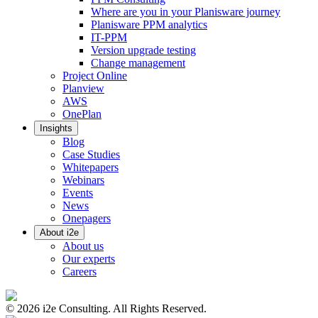
Where are you in your Planisware journey
Planisware PPM analytics
IT-PPM
Version upgrade testing
Change management
Project Online
Planview
AWS
OnePlan
Insights
Blog
Case Studies
Whitepapers
Webinars
Events
News
Onepagers
About i2e
About us
Our experts
Careers
©
2026
i2e Consulting. All Rights Reserved.