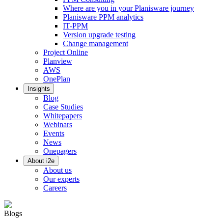
Where are you in your Planisware journey
Planisware PPM analytics
IT-PPM
Version upgrade testing
Change management
Project Online
Planview
AWS
OnePlan
Insights
Blog
Case Studies
Whitepapers
Webinars
Events
News
Onepagers
About i2e
About us
Our experts
Careers
Blogs