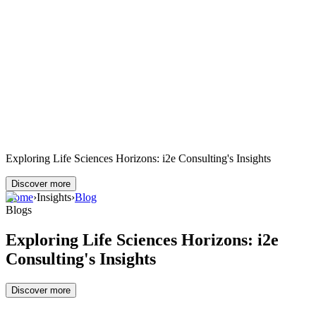
Exploring Life Sciences Horizons: i2e Consulting's Insights
Discover more
Home
›
Insights
›
Blog
Blogs
Exploring Life Sciences Horizons: i2e
Consulting's Insights
Discover more