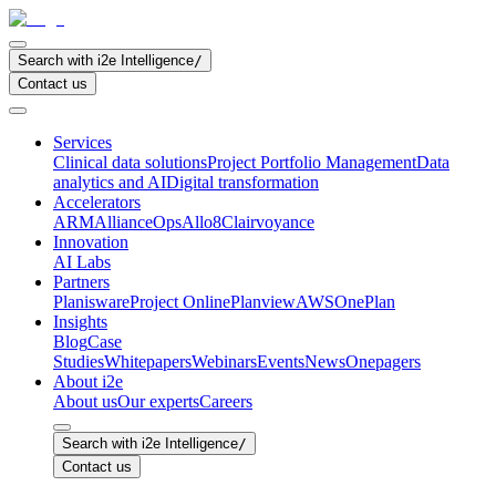
Search with i2e Intelligence
/
Contact us
Services
Clinical data solutions
Project Portfolio Management
Data
analytics and AI
Digital transformation
Accelerators
ARM
AllianceOps
Allo8
Clairvoyance
Innovation
AI Labs
Partners
Planisware
Project Online
Planview
AWS
OnePlan
Insights
Blog
Case
Studies
Whitepapers
Webinars
Events
News
Onepagers
About i2e
About us
Our experts
Careers
Search with i2e Intelligence
/
Contact us