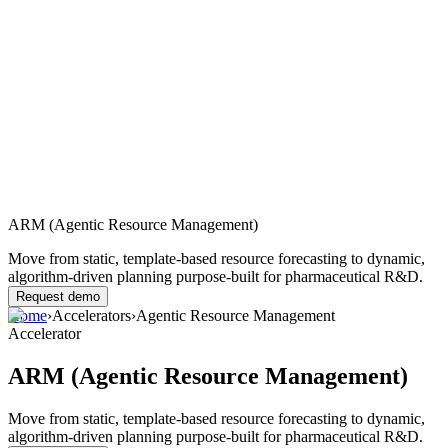
ARM (Agentic Resource Management)
Move from static, template-based resource forecasting to dynamic,
algorithm-driven planning purpose-built for pharmaceutical R&D.
Request demo
Home
›
Accelerators
›
Agentic Resource Management
Accelerator
ARM (Agentic Resource Management)
Move from static, template-based resource forecasting to dynamic,
algorithm-driven planning purpose-built for pharmaceutical R&D.