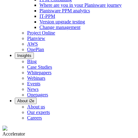
Where are you in your Planisware journey
Planisware PPM analytics
IT-PPM
Version upgrade testing
Change management
Project Online
Planview
AWS
OnePlan
Insights
Blog
Case Studies
Whitepapers
Webinars
Events
News
Onepagers
About i2e
About us
Our experts
Careers
Accelerator