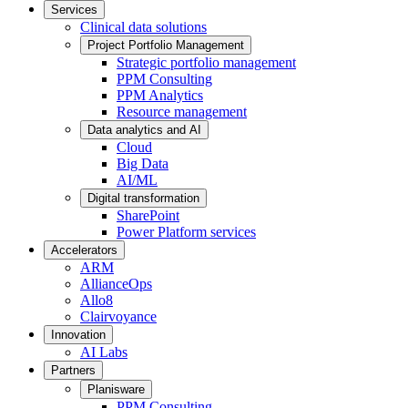
Services
Clinical data solutions
Project Portfolio Management
Strategic portfolio management
PPM Consulting
PPM Analytics
Resource management
Data analytics and AI
Cloud
Big Data
AI/ML
Digital transformation
SharePoint
Power Platform services
Accelerators
ARM
AllianceOps
Allo8
Clairvoyance
Innovation
AI Labs
Partners
Planisware
PPM Consulting