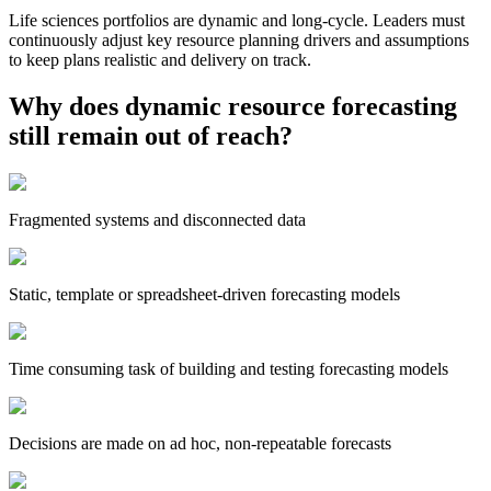
Life sciences portfolios are dynamic and long-cycle. Leaders must
continuously adjust key resource planning drivers and assumptions
to keep plans realistic and delivery on track.
Why does dynamic resource forecasting
still remain out of reach?
Fragmented systems and disconnected data
Static, template or spreadsheet-driven forecasting models
Time consuming task of building and testing forecasting models
Decisions are made on ad hoc, non-repeatable forecasts