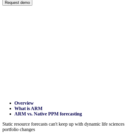
Request demo
Overview
What is ARM
ARM vs. Native PPM forecasting
Static resource forecasts can't keep up with dynamic life sciences
portfolio changes