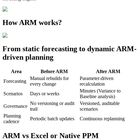
How ARM works?
From static forecasting to dynamic ARM-
driven planning
Area
Before ARM
After ARM
Manual rebuilds for
Parameter-driven
Forecasting
every change
recalculation
Minutes (Variance to
Scenarios
Days or weeks
Baseline analysis)
No versioning or audit
Versioned, auditable
Governance
trail
scenarios
Planning
Periodic batch updates
Continuous replanning
cadence
ARM vs Excel or Native PPM