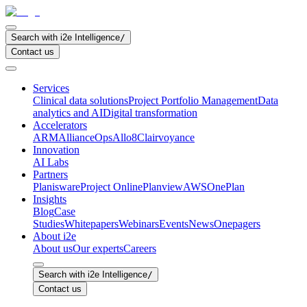
Search with i2e Intelligence
/
Contact us
Services
Clinical data solutions
Project Portfolio Management
Data
analytics and AI
Digital transformation
Accelerators
ARM
AllianceOps
Allo8
Clairvoyance
Innovation
AI Labs
Partners
Planisware
Project Online
Planview
AWS
OnePlan
Insights
Blog
Case
Studies
Whitepapers
Webinars
Events
News
Onepagers
About i2e
About us
Our experts
Careers
Search with i2e Intelligence
/
Contact us