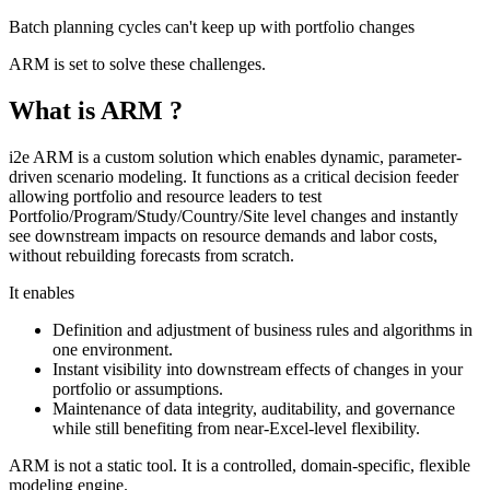
Batch planning cycles can't keep up with portfolio changes
ARM is set to solve these challenges.
What is ARM ?
i2e ARM is a custom solution which enables dynamic, parameter-
driven scenario modeling. It functions as a critical decision feeder
allowing portfolio and resource leaders to test
Portfolio/Program/Study/Country/Site level changes and instantly
see downstream impacts on resource demands and labor costs,
without rebuilding forecasts from scratch.
It enables
Definition and adjustment of business rules and algorithms in
one environment.
Instant visibility into downstream effects of changes in your
portfolio or assumptions.
Maintenance of data integrity, auditability, and governance
while still benefiting from near-Excel-level flexibility.
ARM is not a static tool. It is a controlled, domain‑specific, flexible
modeling engine.