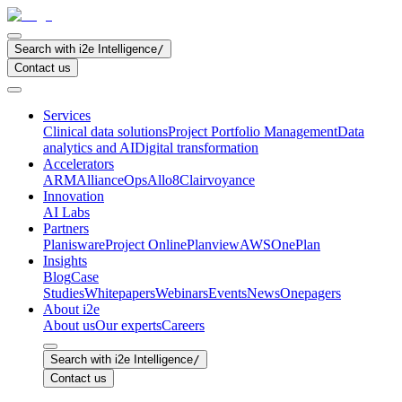
Search with i2e Intelligence
/
Contact us
Services
Clinical data solutions
Project Portfolio Management
Data
analytics and AI
Digital transformation
Accelerators
ARM
AllianceOps
Allo8
Clairvoyance
Innovation
AI Labs
Partners
Planisware
Project Online
Planview
AWS
OnePlan
Insights
Blog
Case
Studies
Whitepapers
Webinars
Events
News
Onepagers
About i2e
About us
Our experts
Careers
Search with i2e Intelligence
/
Contact us