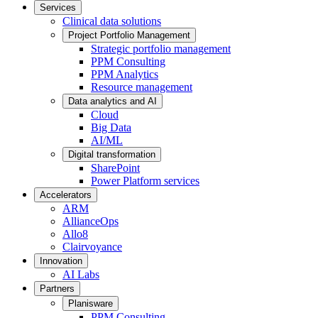
Services
Clinical data solutions
Project Portfolio Management
Strategic portfolio management
PPM Consulting
PPM Analytics
Resource management
Data analytics and AI
Cloud
Big Data
AI/ML
Digital transformation
SharePoint
Power Platform services
Accelerators
ARM
AllianceOps
Allo8
Clairvoyance
Innovation
AI Labs
Partners
Planisware
PPM Consulting