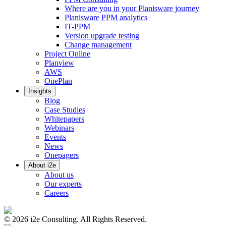
Where are you in your Planisware journey
Planisware PPM analytics
IT-PPM
Version upgrade testing
Change management
Project Online
Planview
AWS
OnePlan
Insights
Blog
Case Studies
Whitepapers
Webinars
Events
News
Onepagers
About i2e
About us
Our experts
Careers
©
2026
i2e Consulting. All Rights Reserved.