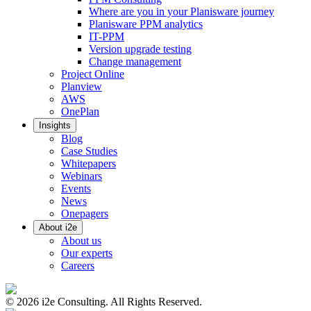
Where are you in your Planisware journey
Planisware PPM analytics
IT-PPM
Version upgrade testing
Change management
Project Online
Planview
AWS
OnePlan
Insights
Blog
Case Studies
Whitepapers
Webinars
Events
News
Onepagers
About i2e
About us
Our experts
Careers
©
2026
i2e Consulting. All Rights Reserved.