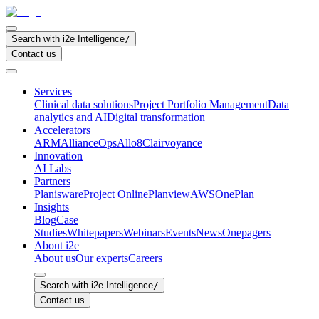
Search with i2e Intelligence
/
Contact us
Services
Clinical data solutions
Project Portfolio Management
Data
analytics and AI
Digital transformation
Accelerators
ARM
AllianceOps
Allo8
Clairvoyance
Innovation
AI Labs
Partners
Planisware
Project Online
Planview
AWS
OnePlan
Insights
Blog
Case
Studies
Whitepapers
Webinars
Events
News
Onepagers
About i2e
About us
Our experts
Careers
Search with i2e Intelligence
/
Contact us