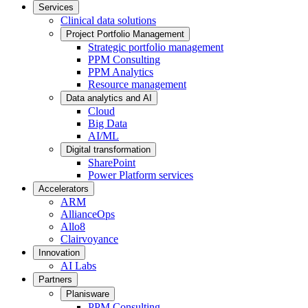
Services
Clinical data solutions
Project Portfolio Management
Strategic portfolio management
PPM Consulting
PPM Analytics
Resource management
Data analytics and AI
Cloud
Big Data
AI/ML
Digital transformation
SharePoint
Power Platform services
Accelerators
ARM
AllianceOps
Allo8
Clairvoyance
Innovation
AI Labs
Partners
Planisware
PPM Consulting