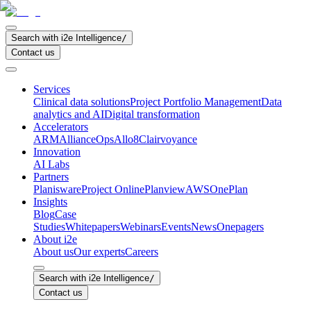
Search with i2e Intelligence
/
Contact us
Services
Clinical data solutions
Project Portfolio Management
Data
analytics and AI
Digital transformation
Accelerators
ARM
AllianceOps
Allo8
Clairvoyance
Innovation
AI Labs
Partners
Planisware
Project Online
Planview
AWS
OnePlan
Insights
Blog
Case
Studies
Whitepapers
Webinars
Events
News
Onepagers
About i2e
About us
Our experts
Careers
Search with i2e Intelligence
/
Contact us