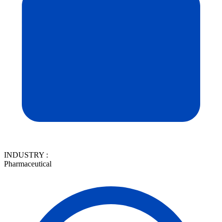
INDUSTRY :
Pharmaceutical