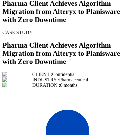
Pharma Client Achieves Algorithm
Migration from Alteryx to Planisware
with Zero Downtime
CASE STUDY
Pharma Client Achieves Algorithm
Migration from Alteryx to Planisware
with Zero Downtime
CLIENT :
Confidential
INDUSTRY :
Pharmaceutical
DURATION :
6 months