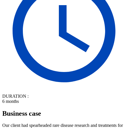
DURATION :
6 months
Business case
Our client had spearheaded rare disease research and treatments for