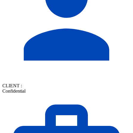
CLIENT :
Confidential