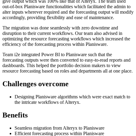
give output which was 100% like that of Alteryx. The team used
out-of-box Planisware functionalities which facilitated the admin to
alter inputs wherever required and the forecasting output will modify
accordingly, providing flexibility and ease of maintenance.
The migration was done seamlessly with zero downtime and
disruption to their current workflows. Our team also advised in
optimizing the resource forecasting workflows which increased the
efficiency of the forecasting process within Planisware.
Team i2e integrated Power BI to Planisware such that the
forecasting outputs were then converted to easy-to-read reports and
dashboards. This helped the portfolio decision makers to view
resource forecasting based on roles and departments all at one place.
Challenges overcome
Designing Planisware algorithms which were exact match to
the intricate workflows of Alteryx.
Benefits
Seamless migration from Alteryx to Planisware
Efficient forecasting process within Planisware