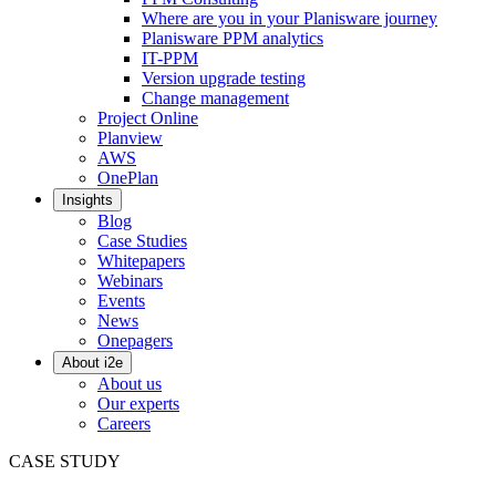
Where are you in your Planisware journey
Planisware PPM analytics
IT-PPM
Version upgrade testing
Change management
Project Online
Planview
AWS
OnePlan
Insights
Blog
Case Studies
Whitepapers
Webinars
Events
News
Onepagers
About i2e
About us
Our experts
Careers
CASE STUDY