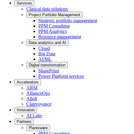
Services
Clinical data solutions
Project Portfolio Management
Strategic portfolio management
PPM Consulting
PPM Analytics
Resource management
Data analytics and AI
Cloud
Big Data
AI/ML
Digital transformation
SharePoint
Power Platform services
Accelerators
ARM
AllianceOps
Allo8
Clairvoyance
Innovation
AI Labs
Partners
Planisware
PPM Consulting