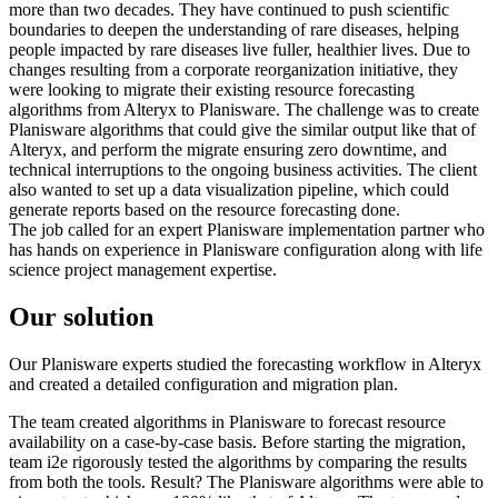
more than two decades. They have continued to push scientific
boundaries to deepen the understanding of rare diseases, helping
people impacted by rare diseases live fuller, healthier lives. Due to
changes resulting from a corporate reorganization initiative, they
were looking to migrate their existing resource forecasting
algorithms from Alteryx to Planisware. The challenge was to create
Planisware algorithms that could give the similar output like that of
Alteryx, and perform the migrate ensuring zero downtime, and
technical interruptions to the ongoing business activities. The client
also wanted to set up a data visualization pipeline, which could
generate reports based on the resource forecasting done.
The job called for an expert Planisware implementation partner who
has hands on experience in Planisware configuration along with life
science project management expertise.
Our solution
Our Planisware experts studied the forecasting workflow in Alteryx
and created a detailed configuration and migration plan.
The team created algorithms in Planisware to forecast resource
availability on a case-by-case basis. Before starting the migration,
team i2e rigorously tested the algorithms by comparing the results
from both the tools. Result? The Planisware algorithms were able to