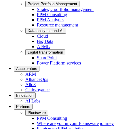
Project Portfolio Management
Strategic portfolio management
PPM Consulting
PPM Analytics
Resource management
Data analytics and AI
Cloud
Big Data
AI/ML
Digital transformation
SharePoint
Power Platform services
Accelerators
ARM
AllianceOps
Allo8
Clairvoyance
Innovation
AI Labs
Partners
Planisware
PPM Consulting
Where are you in your Planisware journey
Planisware PPM analytics