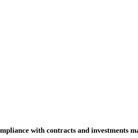
ompliance with contracts and investments m