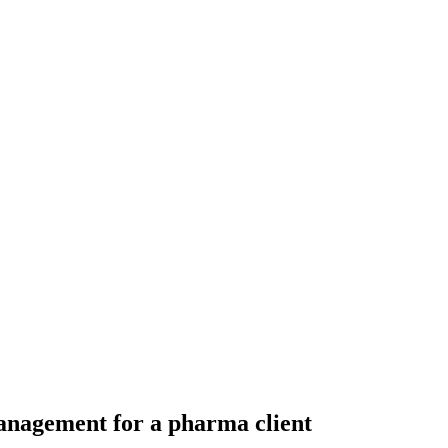
anagement for a pharma client