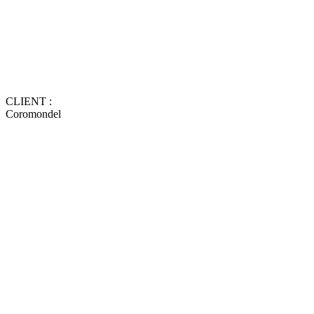
CLIENT :
Coromondel