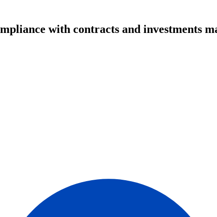
ompliance with contracts and investments m