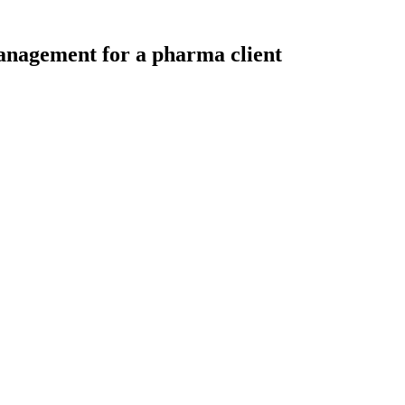
anagement for a pharma client