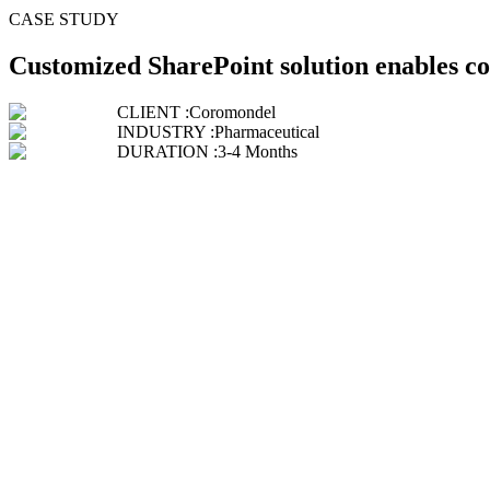
CASE STUDY
Customized SharePoint solution enables c
CLIENT :
Coromondel
INDUSTRY :
Pharmaceutical
DURATION :
3-4 Months