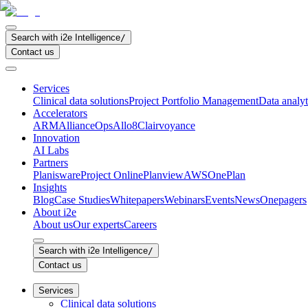
Search with i2e Intelligence
/
Contact us
Services
Clinical data solutions
Project Portfolio Management
Data analyt
Accelerators
ARM
AllianceOps
Allo8
Clairvoyance
Innovation
AI Labs
Partners
Planisware
Project Online
Planview
AWS
OnePlan
Insights
Blog
Case Studies
Whitepapers
Webinars
Events
News
Onepagers
About i2e
About us
Our experts
Careers
Search with i2e Intelligence
/
Contact us
Services
Clinical data solutions