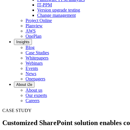
IT-PPM
Version upgrade testing
Change management
Project Online
Planview
AWS
OnePlan
Insights
Blog
Case Studies
Whitepapers
Webinars
Events
News
Onepagers
About i2e
About us
Our experts
Careers
CASE STUDY
Customized SharePoint solution enables c