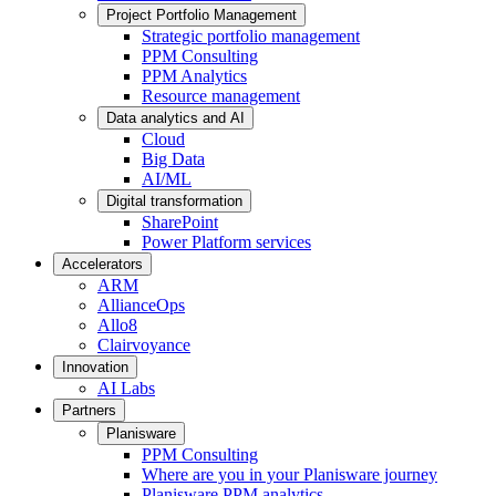
Project Portfolio Management
Strategic portfolio management
PPM Consulting
PPM Analytics
Resource management
Data analytics and AI
Cloud
Big Data
AI/ML
Digital transformation
SharePoint
Power Platform services
Accelerators
ARM
AllianceOps
Allo8
Clairvoyance
Innovation
AI Labs
Partners
Planisware
PPM Consulting
Where are you in your Planisware journey
Planisware PPM analytics