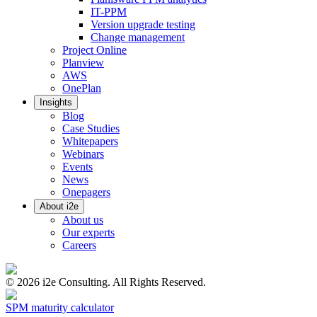
IT-PPM
Version upgrade testing
Change management
Project Online
Planview
AWS
OnePlan
Insights
Blog
Case Studies
Whitepapers
Webinars
Events
News
Onepagers
About i2e
About us
Our experts
Careers
©
2026
i2e Consulting. All Rights Reserved.
SPM maturity calculator