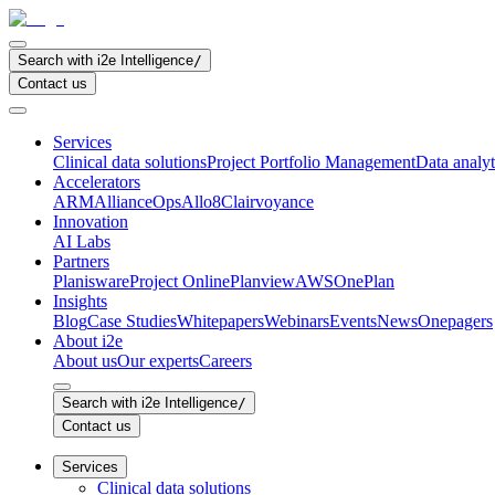
Search with i2e Intelligence
/
Contact us
Services
Clinical data solutions
Project Portfolio Management
Data analyt
Accelerators
ARM
AllianceOps
Allo8
Clairvoyance
Innovation
AI Labs
Partners
Planisware
Project Online
Planview
AWS
OnePlan
Insights
Blog
Case Studies
Whitepapers
Webinars
Events
News
Onepagers
About i2e
About us
Our experts
Careers
Search with i2e Intelligence
/
Contact us
Services
Clinical data solutions