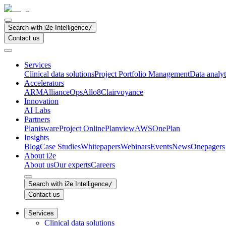
Search with i2e Intelligence
/
Contact us
Services
Clinical data solutions
Project Portfolio Management
Data analyt
Accelerators
ARM
AllianceOps
Allo8
Clairvoyance
Innovation
AI Labs
Partners
Planisware
Project Online
Planview
AWS
OnePlan
Insights
Blog
Case Studies
Whitepapers
Webinars
Events
News
Onepagers
About i2e
About us
Our experts
Careers
Search with i2e Intelligence
/
Contact us
Services
Clinical data solutions