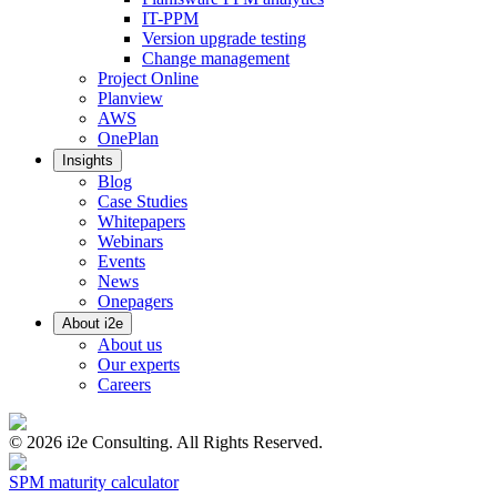
IT-PPM
Version upgrade testing
Change management
Project Online
Planview
AWS
OnePlan
Insights
Blog
Case Studies
Whitepapers
Webinars
Events
News
Onepagers
About i2e
About us
Our experts
Careers
©
2026
i2e Consulting. All Rights Reserved.
SPM maturity calculator