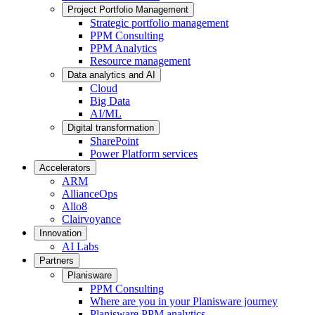
Project Portfolio Management
Strategic portfolio management
PPM Consulting
PPM Analytics
Resource management
Data analytics and AI
Cloud
Big Data
AI/ML
Digital transformation
SharePoint
Power Platform services
Accelerators
ARM
AllianceOps
Allo8
Clairvoyance
Innovation
AI Labs
Partners
Planisware
PPM Consulting
Where are you in your Planisware journey
Planisware PPM analytics