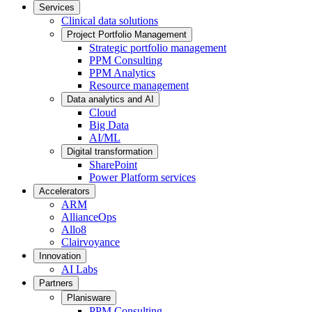
Services
Clinical data solutions
Project Portfolio Management
Strategic portfolio management
PPM Consulting
PPM Analytics
Resource management
Data analytics and AI
Cloud
Big Data
AI/ML
Digital transformation
SharePoint
Power Platform services
Accelerators
ARM
AllianceOps
Allo8
Clairvoyance
Innovation
AI Labs
Partners
Planisware
PPM Consulting