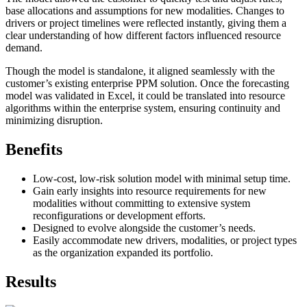
base allocations and assumptions for new modalities. Changes to
drivers or project timelines were reflected instantly, giving them a
clear understanding of how different factors influenced resource
demand.
Though the model is standalone, it aligned seamlessly with the
customer’s existing enterprise PPM solution. Once the forecasting
model was validated in Excel, it could be translated into resource
algorithms within the enterprise system, ensuring continuity and
minimizing disruption.
Benefits
Low-cost, low-risk solution model with minimal setup time.
Gain early insights into resource requirements for new
modalities without committing to extensive system
reconfigurations or development efforts.
Designed to evolve alongside the customer’s needs.
Easily accommodate new drivers, modalities, or project types
as the organization expanded its portfolio.
Results