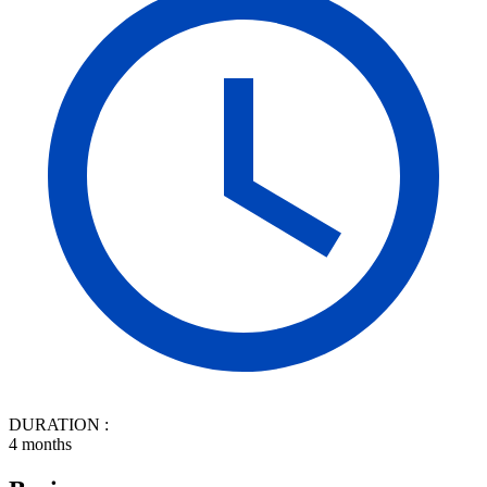
DURATION :
4 months