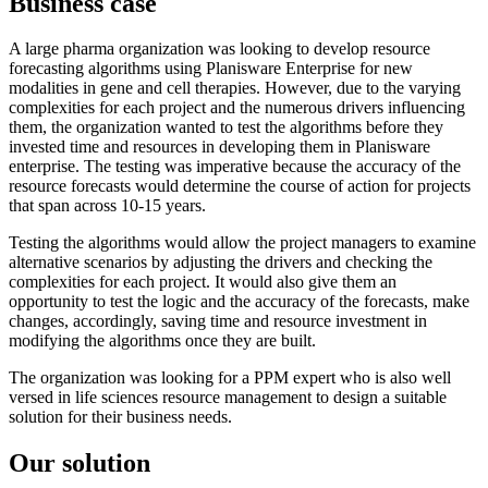
Business case
A large pharma organization was looking to develop resource
forecasting algorithms using Planisware Enterprise for new
modalities in gene and cell therapies. However, due to the varying
complexities for each project and the numerous drivers influencing
them, the organization wanted to test the algorithms before they
invested time and resources in developing them in Planisware
enterprise. The testing was imperative because the accuracy of the
resource forecasts would determine the course of action for projects
that span across 10-15 years.
Testing the algorithms would allow the project managers to examine
alternative scenarios by adjusting the drivers and checking the
complexities for each project. It would also give them an
opportunity to test the logic and the accuracy of the forecasts, make
changes, accordingly, saving time and resource investment in
modifying the algorithms once they are built.
The organization was looking for a PPM expert who is also well
versed in life sciences resource management to design a suitable
solution for their business needs.
Our solution