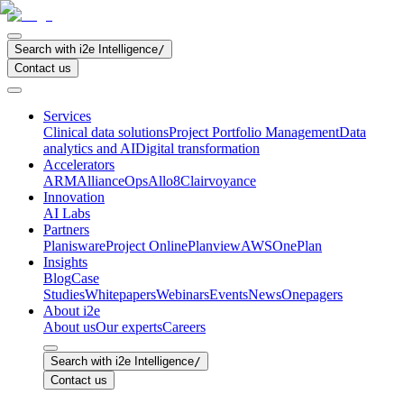
Search with i2e Intelligence
/
Contact us
Services
Clinical data solutions
Project Portfolio Management
Data
analytics and AI
Digital transformation
Accelerators
ARM
AllianceOps
Allo8
Clairvoyance
Innovation
AI Labs
Partners
Planisware
Project Online
Planview
AWS
OnePlan
Insights
Blog
Case
Studies
Whitepapers
Webinars
Events
News
Onepagers
About i2e
About us
Our experts
Careers
Search with i2e Intelligence
/
Contact us