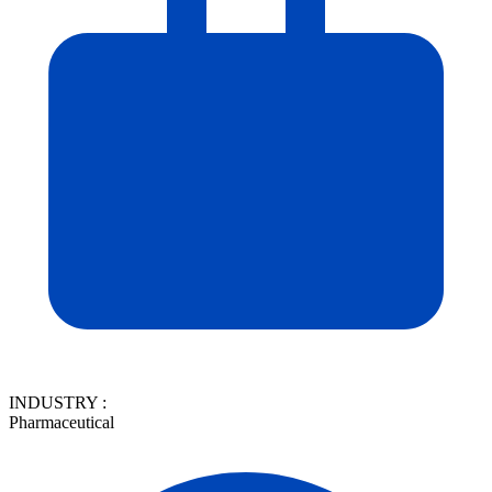
INDUSTRY :
Pharmaceutical