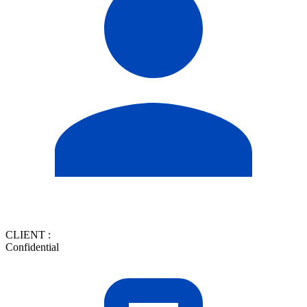
CLIENT :
Confidential