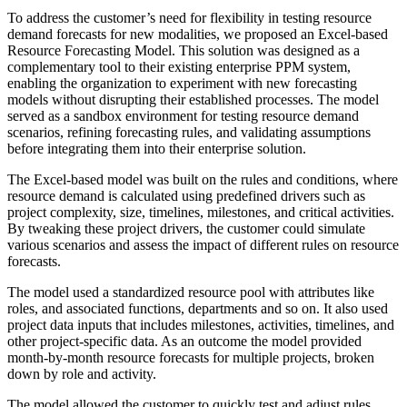
To address the customer’s need for flexibility in testing resource
demand forecasts for new modalities, we proposed an Excel-based
Resource Forecasting Model. This solution was designed as a
complementary tool to their existing enterprise PPM system,
enabling the organization to experiment with new forecasting
models without disrupting their established processes. The model
served as a sandbox environment for testing resource demand
scenarios, refining forecasting rules, and validating assumptions
before integrating them into their enterprise solution.
The Excel-based model was built on the rules and conditions, where
resource demand is calculated using predefined drivers such as
project complexity, size, timelines, milestones, and critical activities.
By tweaking these project drivers, the customer could simulate
various scenarios and assess the impact of different rules on resource
forecasts.
The model used a standardized resource pool with attributes like
roles, and associated functions, departments and so on. It also used
project data inputs that includes milestones, activities, timelines, and
other project-specific data. As an outcome the model provided
month-by-month resource forecasts for multiple projects, broken
down by role and activity.
The model allowed the customer to quickly test and adjust rules,