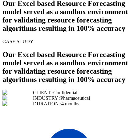
Our Excel based Resource Forecasting
model served as a sandbox environment
for validating resource forecasting
algorithms resulting in 100% accuracy
CASE STUDY
Our Excel based Resource Forecasting
model served as a sandbox environment
for validating resource forecasting
algorithms resulting in 100% accuracy
CLIENT :
Confidential
INDUSTRY :
Pharmaceutical
DURATION :
4 months