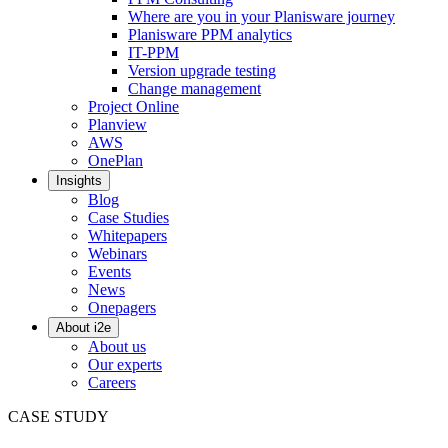
Where are you in your Planisware journey
Planisware PPM analytics
IT-PPM
Version upgrade testing
Change management
Project Online
Planview
AWS
OnePlan
Insights
Blog
Case Studies
Whitepapers
Webinars
Events
News
Onepagers
About i2e
About us
Our experts
Careers
CASE STUDY