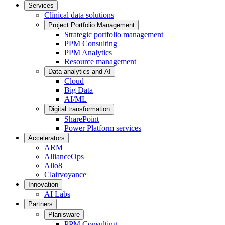
Services
Clinical data solutions
Project Portfolio Management
Strategic portfolio management
PPM Consulting
PPM Analytics
Resource management
Data analytics and AI
Cloud
Big Data
AI/ML
Digital transformation
SharePoint
Power Platform services
Accelerators
ARM
AllianceOps
Allo8
Clairvoyance
Innovation
AI Labs
Partners
Planisware
PPM Consulting