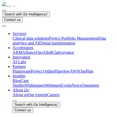
Search with i2e Intelligence
/
Contact us
Services
Clinical data solutions
Project Portfolio Management
Data
analytics and AI
Digital transformation
Accelerators
ARM
AllianceOps
Allo8
Clairvoyance
Innovation
AI Labs
Partners
Planisware
Project Online
Planview
AWS
OnePlan
Insights
Blog
Case
Studies
Whitepapers
Webinars
Events
News
Onepagers
About i2e
About us
Our experts
Careers
Search with i2e Intelligence
/
Contact us