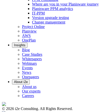
Where are you in your Planisware journey
Planisware PPM analytics
IT-PPM
Version upgrade testing
Change management
Project Online
Planview
AWS
OnePlan
Insights
Blog
Case Studies
Whitepapers
Webinars
Events
News
Onepagers
About i2e
About us
Our experts
Careers
©
2026
i2e Consulting. All Rights Reserved.