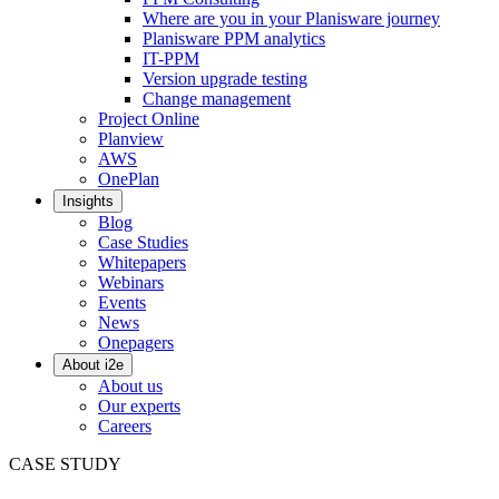
Where are you in your Planisware journey
Planisware PPM analytics
IT-PPM
Version upgrade testing
Change management
Project Online
Planview
AWS
OnePlan
Insights
Blog
Case Studies
Whitepapers
Webinars
Events
News
Onepagers
About i2e
About us
Our experts
Careers
CASE STUDY