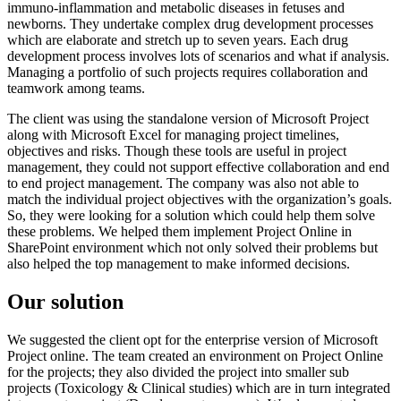
immuno-inflammation and metabolic diseases in fetuses and
newborns. They undertake complex drug development processes
which are elaborate and stretch up to seven years. Each drug
development process involves lots of scenarios and what if analysis.
Managing a portfolio of such projects requires collaboration and
teamwork among teams.
The client was using the standalone version of Microsoft Project
along with Microsoft Excel for managing project timelines,
objectives and risks. Though these tools are useful in project
management, they could not support effective collaboration and end
to end project management. The company was also not able to
match the individual project objectives with the organization’s goals.
So, they were looking for a solution which could help them solve
these problems. We helped them implement Project Online in
SharePoint environment which not only solved their problems but
also helped the top management to make informed decisions.
Our solution
We suggested the client opt for the enterprise version of Microsoft
Project online. The team created an environment on Project Online
for the projects; they also divided the project into smaller sub
projects (Toxicology & Clinical studies) which are in turn integrated