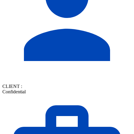
CLIENT :
Confidential