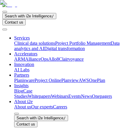
Search with i2e Intelligence
/
Contact us
Services
Clinical data solutions
Project Portfolio Management
Data
analytics and AI
Digital transformation
Accelerators
ARM
AllianceOps
Allo8
Clairvoyance
Innovation
AI Labs
Partners
Planisware
Project Online
Planview
AWS
OnePlan
Insights
Blog
Case
Studies
Whitepapers
Webinars
Events
News
Onepagers
About i2e
About us
Our experts
Careers
Search with i2e Intelligence
/
Contact us