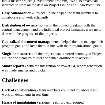
into a master project (Development program). We also created an
interface to store all the data on Project Online and SharePoint lists.
Easy collaboration -
Project Online helped the team members to
collaborate and work efficiently.
Distribution of ownership -
with the project breakup, both the
central management and the individual project managers were up to
date with the progress of the projects.
Centralized document management -
helped them to manage their
program goals and keep them in line with their organizational goals.
Single data source -
all the project data is stored centrally in Project
Online and SharePoint lists and with a dashboard to access it.
Smart reports
- with the integration of Power BI, report generation
was made smarter and quicker.
Challenges
Lack of collaboration -
team members could not collaborate and
work on documents in real time.
Hassle of maintaining versions -
each project required