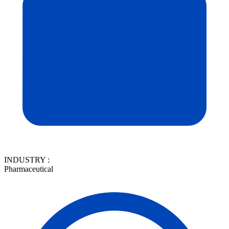
INDUSTRY :
Pharmaceutical