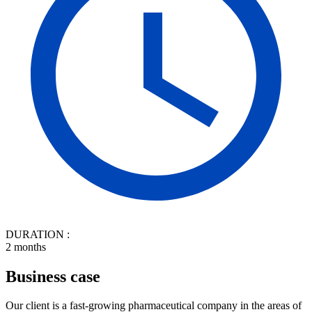
DURATION :
2 months
Business case
Our client is a fast-growing pharmaceutical company in the areas of