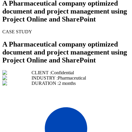
A Pharmaceutical company optimized
document and project management using
Project Online and SharePoint
CASE STUDY
A Pharmaceutical company optimized
document and project management using
Project Online and SharePoint
CLIENT :
Confidential
INDUSTRY :
Pharmaceutical
DURATION :
2 months