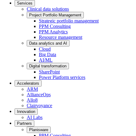
Services
Clinical data solutions
Project Portfolio Management
Strategic portfolio management
PPM Consulting
PPM Analytics
Resource management
Data analytics and AI
Cloud
Big Data
AI/ML
Digital transformation
SharePoint
Power Platform services
Accelerators
ARM
AllianceOps
Allo8
Clairvoyance
Innovation
AI Labs
Partners
Planisware
PPM Consulting