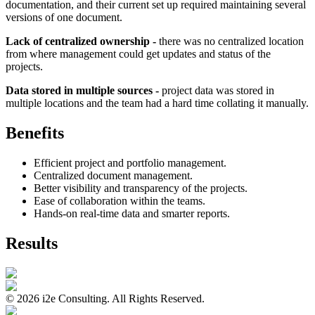
documentation, and their current set up required maintaining several
versions of one document.
Lack of centralized ownership -
there was no centralized location
from where management could get updates and status of the
projects.
Data stored in multiple sources -
project data was stored in
multiple locations and the team had a hard time collating it manually.
Benefits
Efficient project and portfolio management.
Centralized document management.
Better visibility and transparency of the projects.
Ease of collaboration within the teams.
Hands-on real-time data and smarter reports.
Results
©
2026
i2e Consulting. All Rights Reserved.