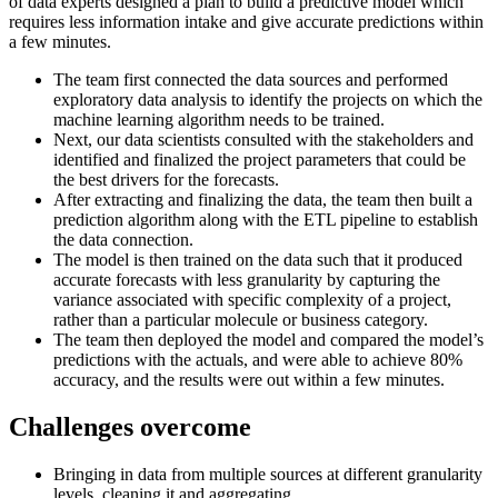
of data experts designed a plan to build a predictive model which
requires less information intake and give accurate predictions within
a few minutes.
The team first connected the data sources and performed
exploratory data analysis to identify the projects on which the
machine learning algorithm needs to be trained.
Next, our data scientists consulted with the stakeholders and
identified and finalized the project parameters that could be
the best drivers for the forecasts.
After extracting and finalizing the data, the team then built a
prediction algorithm along with the ETL pipeline to establish
the data connection.
The model is then trained on the data such that it produced
accurate forecasts with less granularity by capturing the
variance associated with specific complexity of a project,
rather than a particular molecule or business category.
The team then deployed the model and compared the model’s
predictions with the actuals, and were able to achieve 80%
accuracy, and the results were out within a few minutes.
Challenges overcome
Bringing in data from multiple sources at different granularity
levels, cleaning it and aggregating.