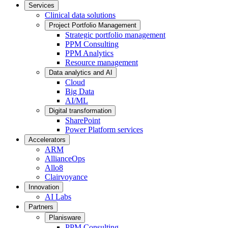
Services
Clinical data solutions
Project Portfolio Management
Strategic portfolio management
PPM Consulting
PPM Analytics
Resource management
Data analytics and AI
Cloud
Big Data
AI/ML
Digital transformation
SharePoint
Power Platform services
Accelerators
ARM
AllianceOps
Allo8
Clairvoyance
Innovation
AI Labs
Partners
Planisware
PPM Consulting