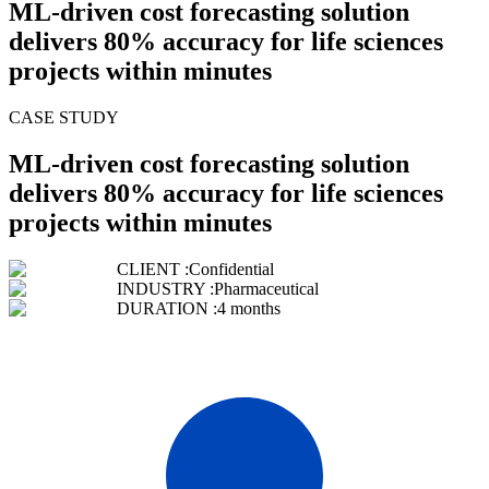
ML-driven cost forecasting solution
delivers 80% accuracy for life sciences
projects within minutes
CASE STUDY
ML-driven cost forecasting solution
delivers 80% accuracy for life sciences
projects within minutes
CLIENT :
Confidential
INDUSTRY :
Pharmaceutical
DURATION :
4 months