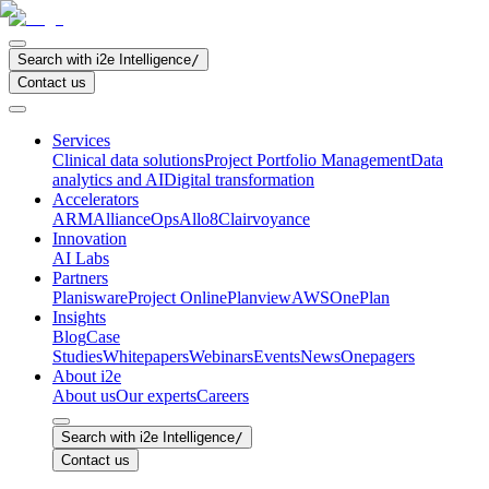
Search with i2e Intelligence
/
Contact us
Services
Clinical data solutions
Project Portfolio Management
Data
analytics and AI
Digital transformation
Accelerators
ARM
AllianceOps
Allo8
Clairvoyance
Innovation
AI Labs
Partners
Planisware
Project Online
Planview
AWS
OnePlan
Insights
Blog
Case
Studies
Whitepapers
Webinars
Events
News
Onepagers
About i2e
About us
Our experts
Careers
Search with i2e Intelligence
/
Contact us