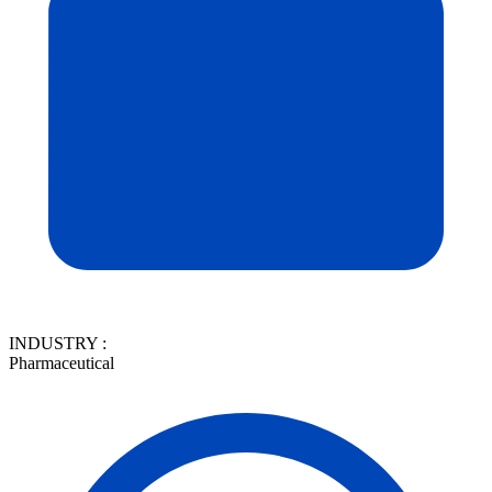
INDUSTRY :
Pharmaceutical