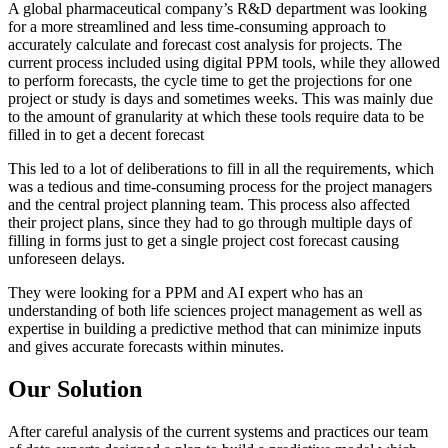
A global pharmaceutical company’s R&D department was looking
for a more streamlined and less time-consuming approach to
accurately calculate and forecast cost analysis for projects. The
current process included using digital PPM tools, while they allowed
to perform forecasts, the cycle time to get the projections for one
project or study is days and sometimes weeks. This was mainly due
to the amount of granularity at which these tools require data to be
filled in to get a decent forecast
This led to a lot of deliberations to fill in all the requirements, which
was a tedious and time-consuming process for the project managers
and the central project planning team. This process also affected
their project plans, since they had to go through multiple days of
filling in forms just to get a single project cost forecast causing
unforeseen delays.
They were looking for a PPM and AI expert who has an
understanding of both life sciences project management as well as
expertise in building a predictive method that can minimize inputs
and gives accurate forecasts within minutes.
Our Solution
After careful analysis of the current systems and practices our team