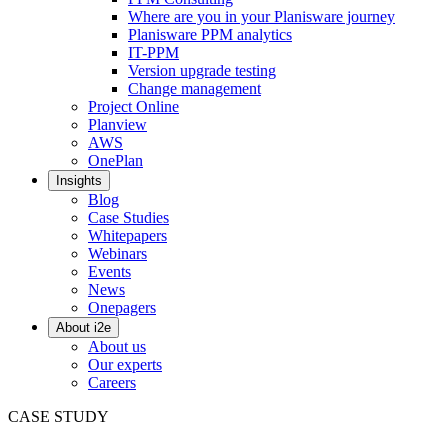
Where are you in your Planisware journey
Planisware PPM analytics
IT-PPM
Version upgrade testing
Change management
Project Online
Planview
AWS
OnePlan
Insights
Blog
Case Studies
Whitepapers
Webinars
Events
News
Onepagers
About i2e
About us
Our experts
Careers
CASE STUDY