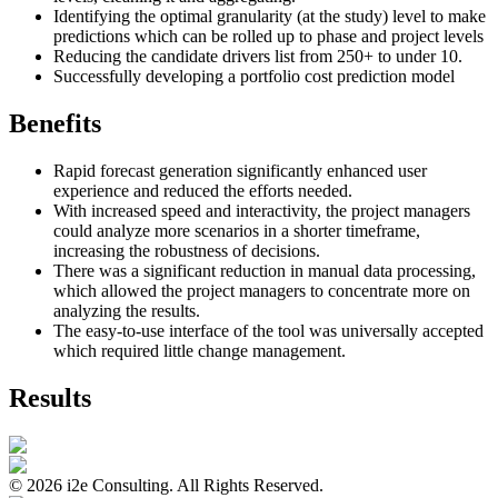
Identifying the optimal granularity (at the study) level to make
predictions which can be rolled up to phase and project levels
Reducing the candidate drivers list from 250+ to under 10.
Successfully developing a portfolio cost prediction model
Benefits
Rapid forecast generation significantly enhanced user
experience and reduced the efforts needed.
With increased speed and interactivity, the project managers
could analyze more scenarios in a shorter timeframe,
increasing the robustness of decisions.
There was a significant reduction in manual data processing,
which allowed the project managers to concentrate more on
analyzing the results.
The easy-to-use interface of the tool was universally accepted
which required little change management.
Results
©
2026
i2e Consulting. All Rights Reserved.