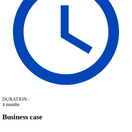
DURATION :
4 months
Business case