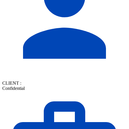
CLIENT :
Confidential