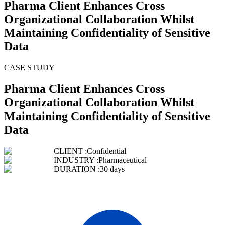
Pharma Client Enhances Cross
Organizational Collaboration Whilst
Maintaining Confidentiality of Sensitive
Data
CASE STUDY
Pharma Client Enhances Cross
Organizational Collaboration Whilst
Maintaining Confidentiality of Sensitive
Data
CLIENT :
Confidential
INDUSTRY :
Pharmaceutical
DURATION :
30 days