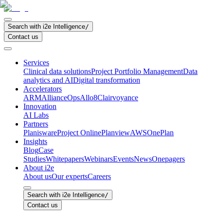
Search with i2e Intelligence
/
Contact us
Services
Clinical data solutions
Project Portfolio Management
Data
analytics and AI
Digital transformation
Accelerators
ARM
AllianceOps
Allo8
Clairvoyance
Innovation
AI Labs
Partners
Planisware
Project Online
Planview
AWS
OnePlan
Insights
Blog
Case
Studies
Whitepapers
Webinars
Events
News
Onepagers
About i2e
About us
Our experts
Careers
Search with i2e Intelligence
/
Contact us