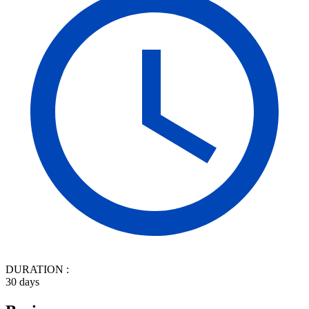
DURATION :
30 days