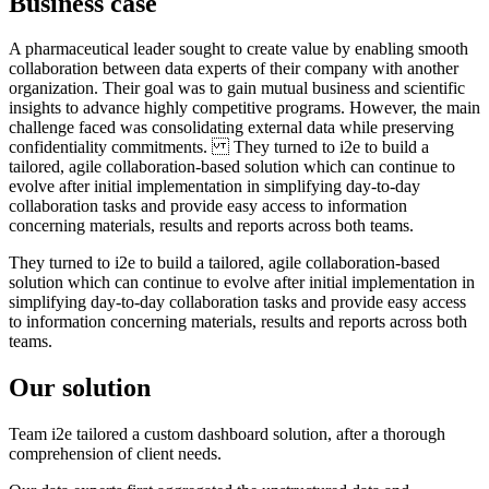
Business case
A pharmaceutical leader sought to create value by enabling smooth
collaboration between data experts of their company with another
organization. Their goal was to gain mutual business and scientific
insights to advance highly competitive programs. However, the main
challenge faced was consolidating external data while preserving
confidentiality commitments. They turned to i2e to build a
tailored, agile collaboration-based solution which can continue to
evolve after initial implementation in simplifying day-to-day
collaboration tasks and provide easy access to information
concerning materials, results and reports across both teams.
They turned to i2e to build a tailored, agile collaboration-based
solution which can continue to evolve after initial implementation in
simplifying day-to-day collaboration tasks and provide easy access
to information concerning materials, results and reports across both
teams.
Our solution
Team i2e tailored a custom dashboard solution, after a thorough
comprehension of client needs.