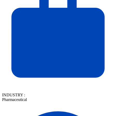
INDUSTRY :
Pharmaceutical