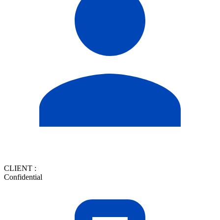
CLIENT :
Confidential