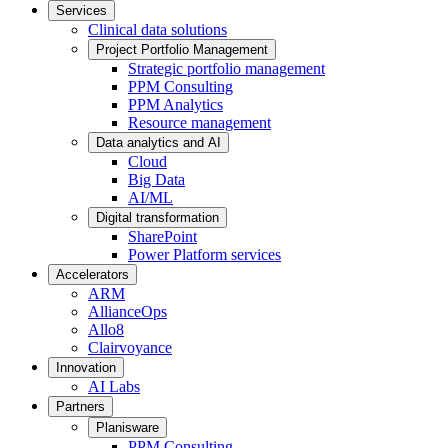
Services
Clinical data solutions
Project Portfolio Management
Strategic portfolio management
PPM Consulting
PPM Analytics
Resource management
Data analytics and AI
Cloud
Big Data
AI/ML
Digital transformation
SharePoint
Power Platform services
Accelerators
ARM
AllianceOps
Allo8
Clairvoyance
Innovation
AI Labs
Partners
Planisware
PPM Consulting