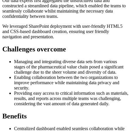
Our data experts first aggregated the unstructured data and
constructed a streamlined data pipeline, which enabled the teams to
seamlessly collaborate whilst maintaining the necessary data
confidentiality between teams.
We leveraged SharePoint deployment with user-friendly HTML5
and CSS-based dashboard creation, ensuring user friendly
navigation and presentation.
Challenges overcome
Managing and integrating diverse data sets from various
stages of the pharmaceutical value chain posed a significant
challenge due to the sheer volume and diversity of data.
Enabling collaboration between the two organizations to
improve performance while maintaining data privacy and
security.
Providing easy access to critical information such as materials,
results, and reports across multiple teams was challenging,
considering the vast amount of data generated daily.
Benefits
Centralized dashboard enabled seamless collaboration while