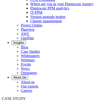
Where are you in your Planisware journey
Planisware PPM analytics
IT-PPM
Version upgrade testing
Change management
Project Online
Planview
AWS
OnePlan
Insights
Blog
Case Studies
Whitepapers
Webinars
Events
News
Onepagers
About i2e
About us
Our experts
Careers
CASE STUDY